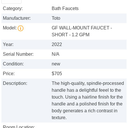
Category:
Bath Faucets
Manufacturer:
Toto
Model:
GF WALL-MOUNT FAUCET -
SHORT - 1.2 GPM
Year:
2022
Serial Number:
N/A
Condition:
new
Price:
$705
Description:
The high-quality, spindle-processed
handle has a delightful feeel to the
touch. Using a hairline finish for the
handle and a polished finish for the
body generates a rich contrast in
texture.
Room Location: