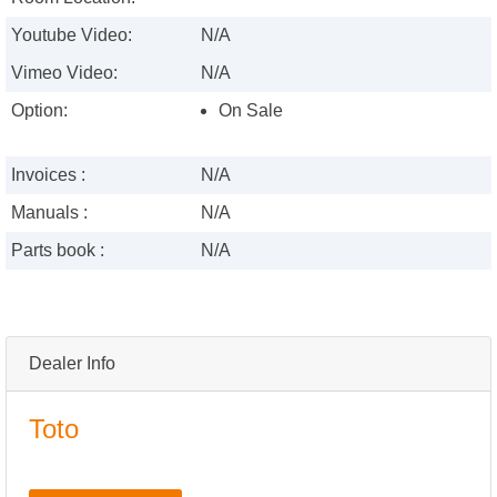
Youtube Video:
N/A
Vimeo Video:
N/A
Option:
On Sale
Invoices :
N/A
Manuals :
N/A
Parts book :
N/A
Dealer Info
Toto