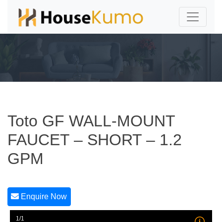
Toto GF WALL-MOUNT
FAUCET – SHORT – 1.2
GPM
Enquire Now
1/1