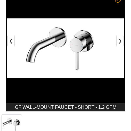
❮
❯
GF WALL-MOUNT FAUCET - SHORT - 1.2 GPM