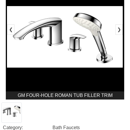
❮
❯
GM FOUR-HOLE ROMAN TUB FILLER TRIM
Category:
Bath Faucets