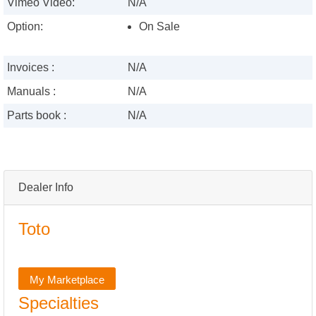
Vimeo Video:
N/A
Option:
On Sale
Invoices :
N/A
Manuals :
N/A
Parts book :
N/A
Dealer Info
Toto
My Marketplace
Specialties