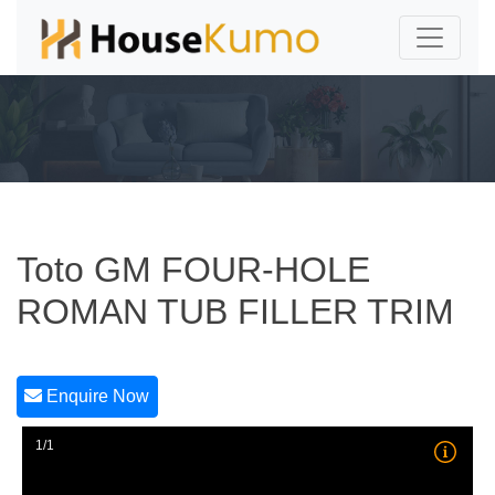
Toto GM FOUR-HOLE
ROMAN TUB FILLER TRIM
Enquire Now
1/1