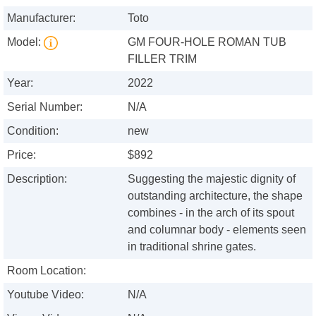
Manufacturer:
Toto
Model:
GM FOUR-HOLE ROMAN TUB
FILLER TRIM
Year:
2022
Serial Number:
N/A
Condition:
new
Price:
$892
Description:
Suggesting the majestic dignity of
outstanding architecture, the shape
combines - in the arch of its spout
and columnar body - elements seen
in traditional shrine gates.
Room Location:
Youtube Video:
N/A