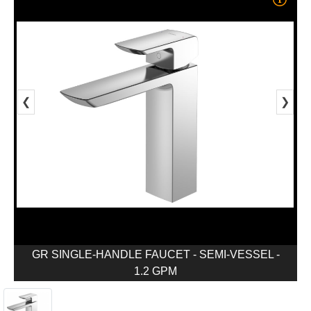
❮
❯
GR SINGLE-HANDLE FAUCET - SEMI-VESSEL -
1.2 GPM