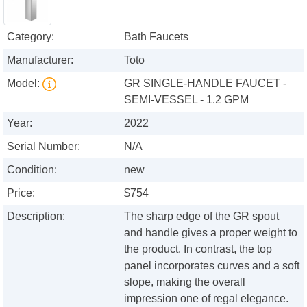
Category:
Bath Faucets
Manufacturer:
Toto
Model:
GR SINGLE-HANDLE FAUCET -
SEMI-VESSEL - 1.2 GPM
Year:
2022
Serial Number:
N/A
Condition:
new
Price:
$754
Description:
The sharp edge of the GR spout
and handle gives a proper weight to
the product. In contrast, the top
panel incorporates curves and a soft
slope, making the overall
impression one of regal elegance.