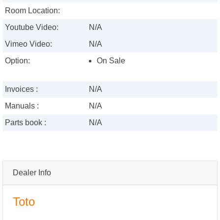
Room Location:
Youtube Video:
N/A
Vimeo Video:
N/A
Option:
On Sale
Invoices :
N/A
Manuals :
N/A
Parts book :
N/A
Dealer Info
Toto