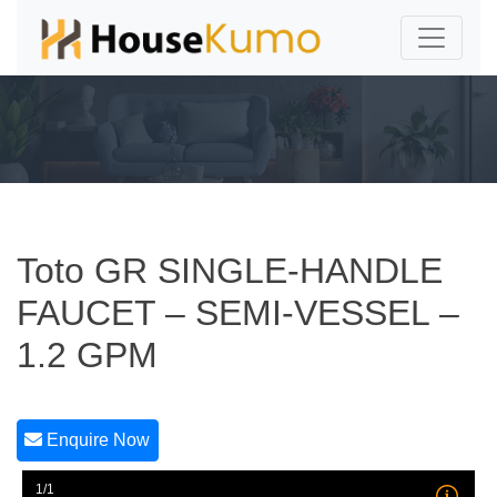
Toto GR SINGLE-HANDLE
FAUCET – SEMI-VESSEL –
1.2 GPM
Enquire Now
1/1