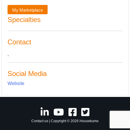
My Marketplace
Specialties
Contact
,
Social Media
Website
Contact us
| Copyright © 2026 Housekumo