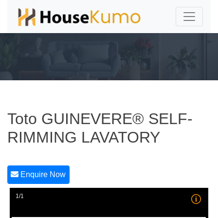
Toto GUINEVERE® SELF-
RIMMING LAVATORY
Enquire Now
1/1