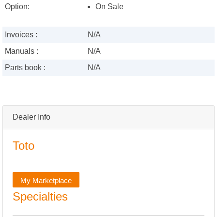
Option:
On Sale
Invoices :
N/A
Manuals :
N/A
Parts book :
N/A
Dealer Info
Toto
My Marketplace
Specialties