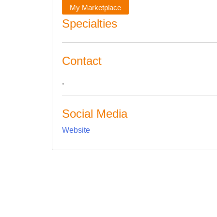
My Marketplace
Specialties
Contact
,
Social Media
Website