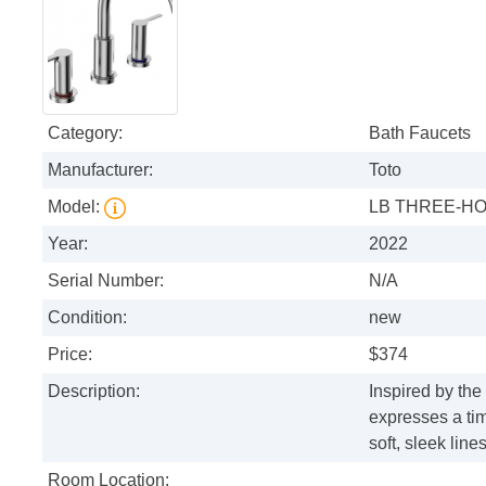
Category:
Bath Faucets
Manufacturer:
Toto
Model:
LB THREE-HO
Year:
2022
Serial Number:
N/A
Condition:
new
Price:
$374
Description:
Inspired by the
expresses a tim
soft, sleek lines
Room Location: