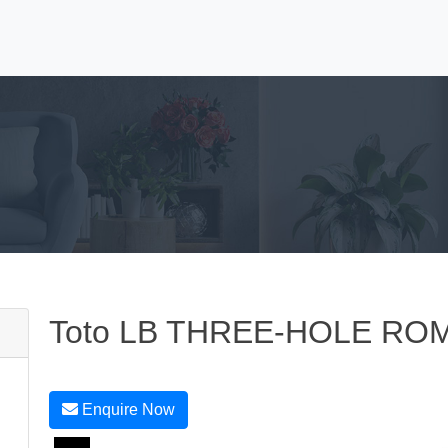
Toto LB THREE-HOLE RO
Enquire Now