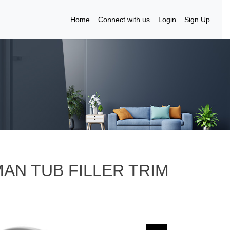
Home
Connect with us
Login
Sign Up
MAN TUB FILLER TRIM