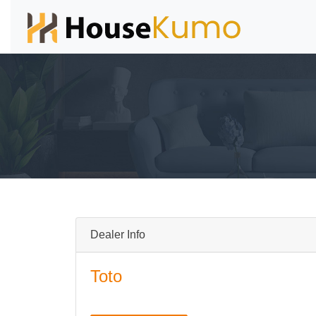
Dealer Info
Toto