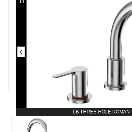
1/1
❮
LB THREE-HOLE ROMAN T