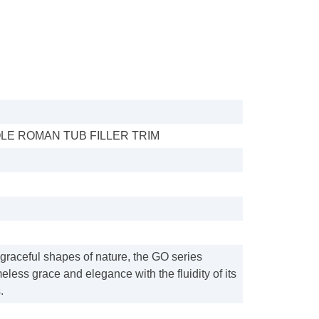
LE ROMAN TUB FILLER TRIM
 graceful shapes of nature, the GO series
eless grace and elegance with the fluidity of its
.