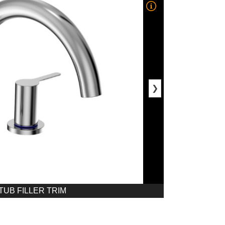
❯
UB FILLER TRIM