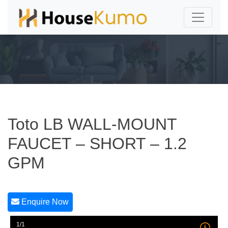
Toto LB WALL-MOUNT
FAUCET – SHORT – 1.2
GPM
Enquire Now
1/1