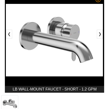
❮
❯
LB WALL-MOUNT FAUCET - SHORT - 1.2 GPM