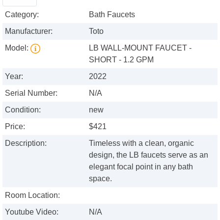
Category:
Bath Faucets
Manufacturer:
Toto
Model:
LB WALL-MOUNT FAUCET -
SHORT - 1.2 GPM
Year:
2022
Serial Number:
N/A
Condition:
new
Price:
$421
Description:
Timeless with a clean, organic
design, the LB faucets serve as an
elegant focal point in any bath
space.
Room Location:
Youtube Video:
N/A