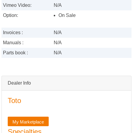
Vimeo Video:
N/A
Option:
On Sale
Invoices :
N/A
Manuals :
N/A
Parts book :
N/A
Dealer Info
Toto
My Marketplace
Specialties