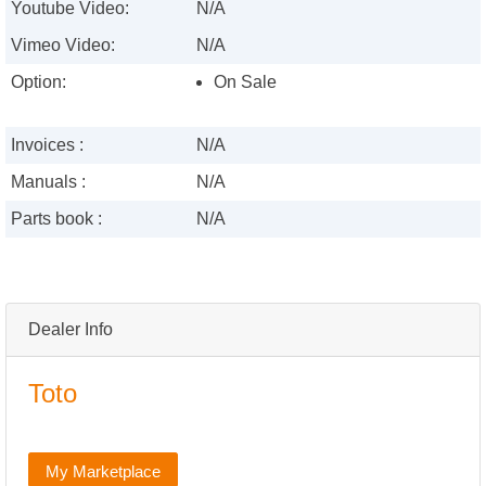
Youtube Video:
N/A
Vimeo Video:
N/A
Option:
On Sale
Invoices :
N/A
Manuals :
N/A
Parts book :
N/A
Dealer Info
Toto
My Marketplace