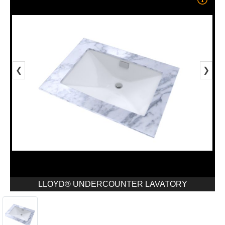
❮
❯
LLOYD® UNDERCOUNTER LAVATORY