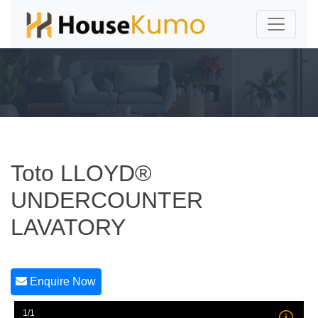
Toto LLOYD®
UNDERCOUNTER
LAVATORY
Enquire Now
1/1