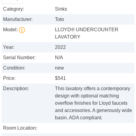
Category:
Sinks
Manufacturer:
Toto
Model:
LLOYD® UNDERCOUNTER
LAVATORY
Year:
2022
Serial Number:
N/A
Condition:
new
Price:
$541
Description:
This lavatory offers a contemporary
design with optional matching
overflow finishes for Lloyd faucets
and accessories. A generously wide
basin. ADA compliant.
Room Location: