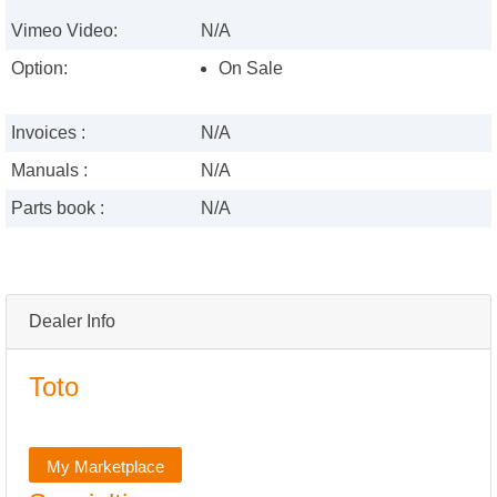
Vimeo Video:
N/A
Option:
On Sale
Invoices :
N/A
Manuals :
N/A
Parts book :
N/A
Dealer Info
Toto
My Marketplace