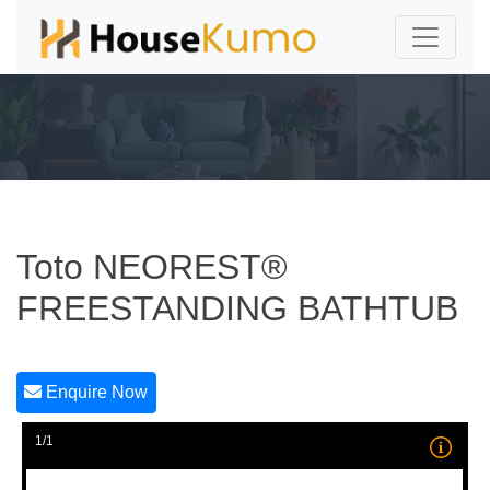
Toto NEOREST®
FREESTANDING BATHTUB
Enquire Now
1/1