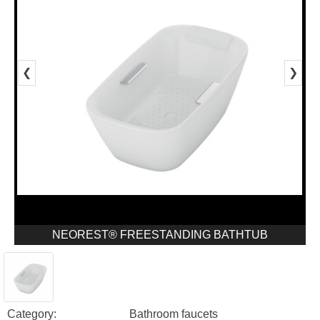
❮
❯
NEOREST® FREESTANDING BATHTUB
Category:
Bathroom faucets