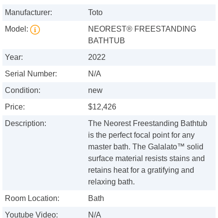
Manufacturer:
Toto
Model:
NEOREST® FREESTANDING
BATHTUB
Year:
2022
Serial Number:
N/A
Condition:
new
Price:
$12,426
Description:
The Neorest Freestanding Bathtub
is the perfect focal point for any
master bath. The Galalato™ solid
surface material resists stains and
retains heat for a gratifying and
relaxing bath.
Room Location:
Bath
Youtube Video:
N/A