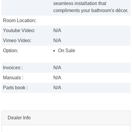
seamless installation that
compliments your bathroom's décor.
Room Location:
Youtube Video:
N/A
Vimeo Video:
N/A
Option:
On Sale
Invoices :
N/A
Manuals :
N/A
Parts book :
N/A
Dealer Info