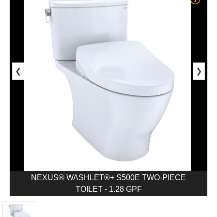
❮
❯
NEXUS® WASHLET®+ S500E TWO-PIECE
TOILET - 1.28 GPF