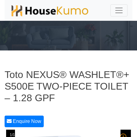
Toto NEXUS® WASHLET®+
S500E TWO-PIECE TOILET
– 1.28 GPF
Enquire Now
1/1