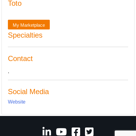
Toto
My Marketplace
Specialties
Contact
,
Social Media
Website