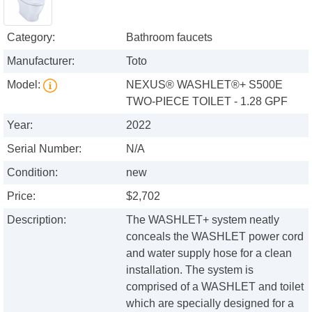
Category:
Bathroom faucets
Manufacturer:
Toto
Model:
NEXUS® WASHLET®+ S500E
TWO-PIECE TOILET - 1.28 GPF
Year:
2022
Serial Number:
N/A
Condition:
new
Price:
$2,702
Description:
The WASHLET+ system neatly
conceals the WASHLET power cord
and water supply hose for a clean
installation. The system is
comprised of a WASHLET and toilet
which are specially designed for a