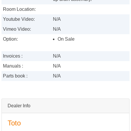
Room Location:
Youtube Video:
N/A
Vimeo Video:
N/A
Option:
On Sale
Invoices :
N/A
Manuals :
N/A
Parts book :
N/A
Dealer Info
Toto