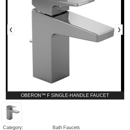
❮
❯
OBERON™ F SINGLE-HANDLE FAUCET
Category:
Bath Faucets