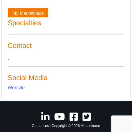
My Marketplace
Specialties
Contact
,
Social Media
Website
Contact us
| Copyright © 2026 Housekumo