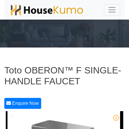
Toto OBERON™ F SINGLE-
HANDLE FAUCET
Enquire Now
1/1