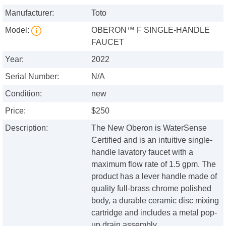
Manufacturer:
Toto
Model:
OBERON™ F SINGLE-HANDLE
FAUCET
Year:
2022
Serial Number:
N/A
Condition:
new
Price:
$250
Description:
The New Oberon is WaterSense
Certified and is an intuitive single-
handle lavatory faucet with a
maximum flow rate of 1.5 gpm. The
product has a lever handle made of
quality full-brass chrome polished
body, a durable ceramic disc mixing
cartridge and includes a metal pop-
up drain assembly.