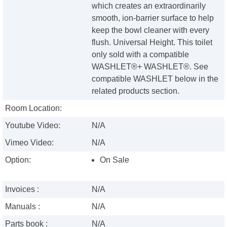
which creates an extraordinarily
smooth, ion-barrier surface to help
keep the bowl cleaner with every
flush. Universal Height. This toilet
only sold with a compatible
WASHLET®+ WASHLET®. See
compatible WASHLET below in the
related products section.
Room Location:
Youtube Video:
N/A
Vimeo Video:
N/A
Option:
On Sale
Invoices :
N/A
Manuals :
N/A
Parts book :
N/A