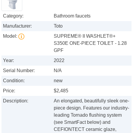
Category:
Bathroom faucets
Manufacturer:
Toto
Model:
SUPREME® II WASHLET®+
S350E ONE-PIECE TOILET - 1.28
GPF
Year:
2022
Serial Number:
N/A
Condition:
new
Price:
$2,485
Description:
An elongated, beautifully sleek one-
piece design. Features our industry-
leading Tornado flushing system
(see SmartFact below) and
CEFIONTECT ceramic glaze,