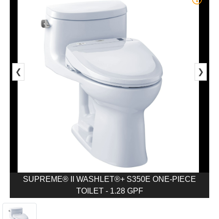
❮
❯
SUPREME® II WASHLET®+ S350E ONE-PIECE
TOILET - 1.28 GPF