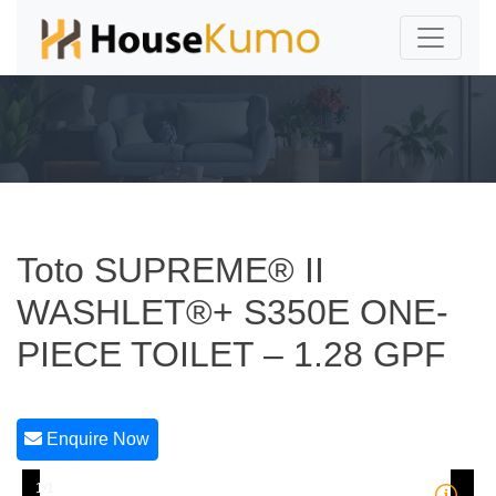
Toto SUPREME® II
WASHLET®+ S350E ONE-
PIECE TOILET – 1.28 GPF
Enquire Now
1/1