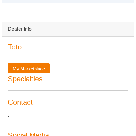
Dealer Info
Toto
My Marketplace
Specialties
Contact
,
Social Media