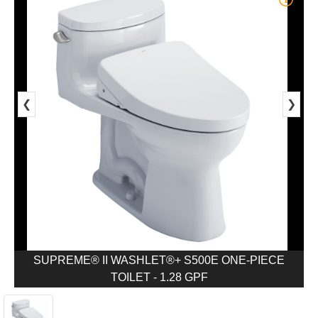
❮
❯
SUPREME® II WASHLET®+ S500E ONE-PIECE
TOILET - 1.28 GPF