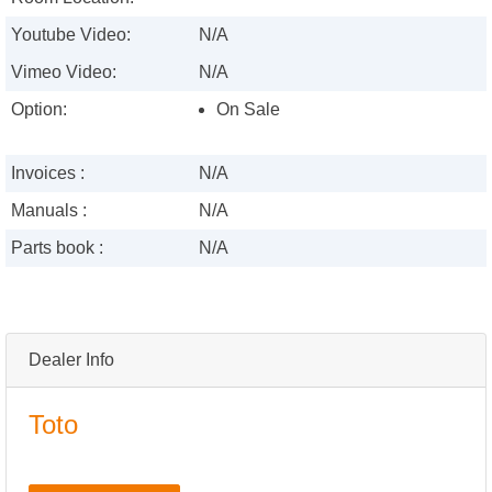
Youtube Video:
N/A
Vimeo Video:
N/A
Option:
On Sale
Invoices :
N/A
Manuals :
N/A
Parts book :
N/A
Dealer Info
Toto