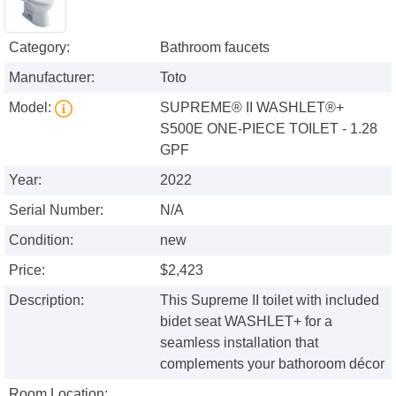
Category:
Bathroom faucets
Manufacturer:
Toto
Model:
SUPREME® II WASHLET®+
S500E ONE-PIECE TOILET - 1.28
GPF
Year:
2022
Serial Number:
N/A
Condition:
new
Price:
$2,423
Description:
This Supreme II toilet with included
bidet seat WASHLET+ for a
seamless installation that
complements your bathoroom décor
Room Location: