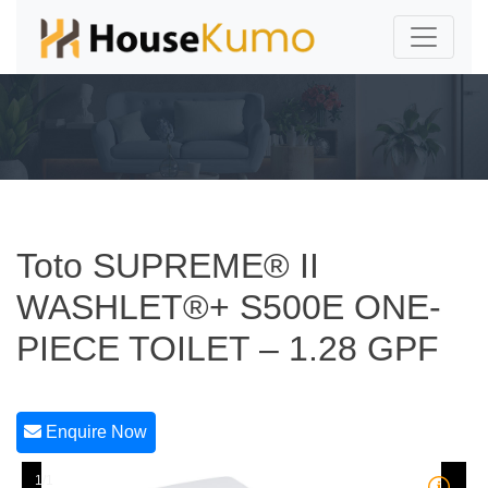
Toto SUPREME® II
WASHLET®+ S500E ONE-
PIECE TOILET – 1.28 GPF
Enquire Now
1/1