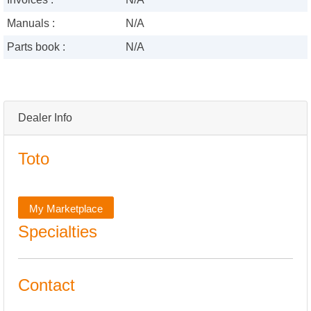
Manuals :
N/A
Parts book :
N/A
Dealer Info
Toto
My Marketplace
Specialties
Contact