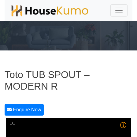
Toto TUB SPOUT –
MODERN R
Enquire Now
1/1