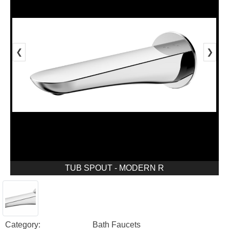
❮
❯
TUB SPOUT - MODERN R
Category:
Bath Faucets