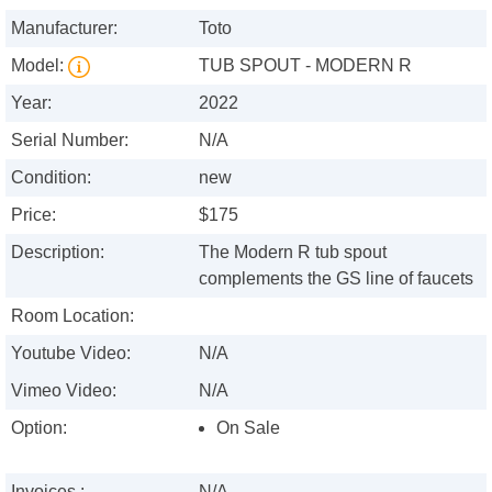
Manufacturer:
Toto
Model:
TUB SPOUT - MODERN R
Year:
2022
Serial Number:
N/A
Condition:
new
Price:
$175
Description:
The Modern R tub spout
complements the GS line of faucets
Room Location:
Youtube Video:
N/A
Vimeo Video:
N/A
Option:
On Sale
Invoices :
N/A