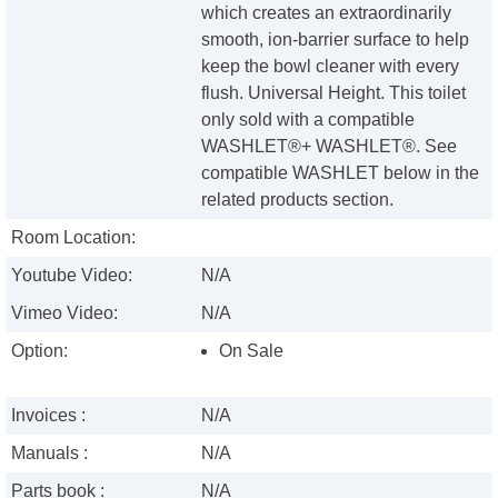
which creates an extraordinarily
smooth, ion-barrier surface to help
keep the bowl cleaner with every
flush. Universal Height. This toilet
only sold with a compatible
WASHLET®+ WASHLET®. See
compatible WASHLET below in the
related products section.
Room Location:
Youtube Video:
N/A
Vimeo Video:
N/A
Option:
On Sale
Invoices :
N/A
Manuals :
N/A
Parts book :
N/A