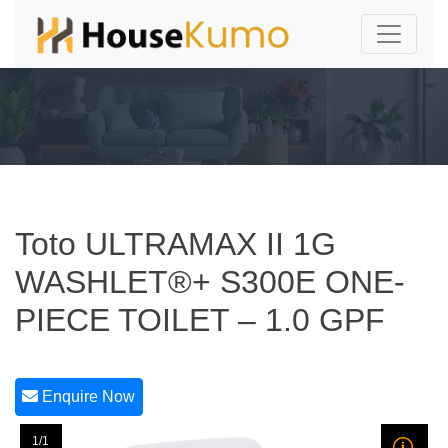
Toto ULTRAMAX II 1G
WASHLET®+ S300E ONE-
PIECE TOILET – 1.0 GPF
Enquire Now
1/1