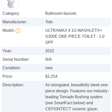
Category:
Bathroom faucets
Manufacturer:
Toto
Model:
ULTRAMAX II 1G WASHLET®+
S300E ONE-PIECE TOILET - 1.0
GPF
Year:
2022
Serial Number:
N/A
Condition:
new
Price:
$2,254
Description:
An elongated, beautifully sleek one-
piece design. Features our industry-
leading Tornado flushing system
(see SmartFact below) and
CEFIONTECT ceramic glaze,