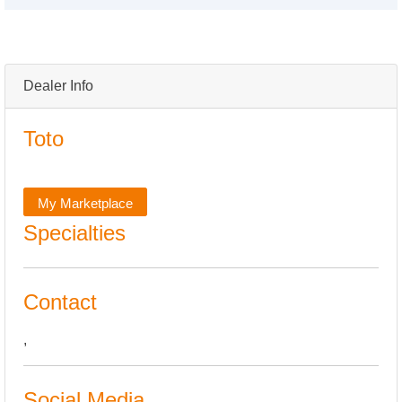
Dealer Info
Toto
My Marketplace
Specialties
Contact
,
Social Media