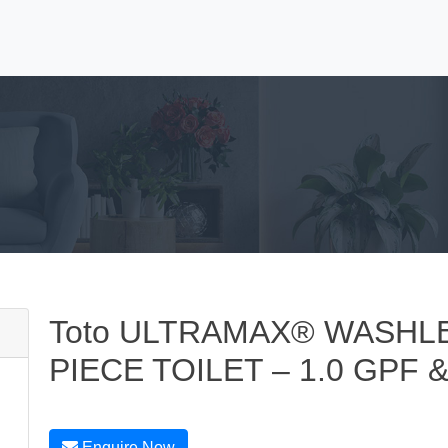
Toto ULTRAMAX® WASHLE
PIECE TOILET – 1.0 GPF &
Enquire Now