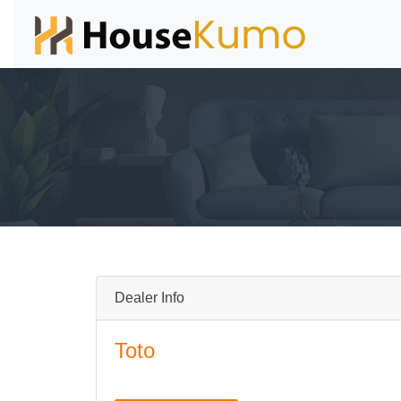
Dealer Info
Toto