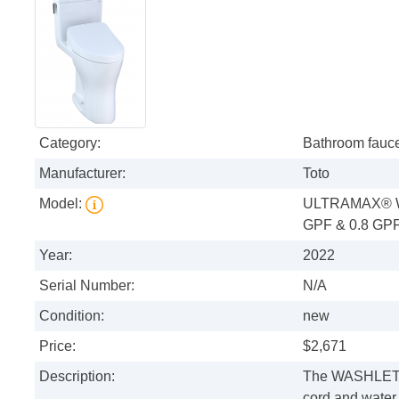
Category:
Bathroom fauc
Manufacturer:
Toto
Model:
ULTRAMAX® W
GPF & 0.8 GP
Year:
2022
Serial Number:
N/A
Condition:
new
Price:
$2,671
Description:
The WASHLET+
cord and water 