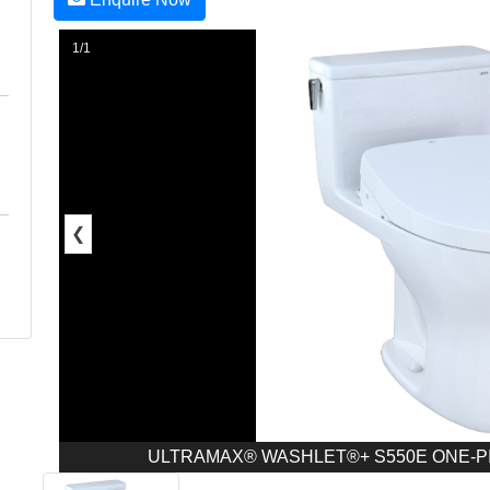
1/1
❮
ULTRAMAX® WASHLET®+ S550E ONE-PIEC