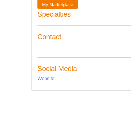
My Marketplace
Specialties
Contact
,
Social Media
Website