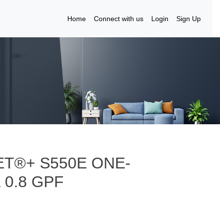
Home
Connect with us
Login
Sign Up
T®+ S550E ONE-
 0.8 GPF