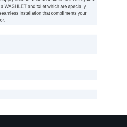
f a WASHLET and toilet which are specially
seamless installation that compliments your
or.