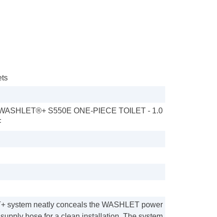
ets
ASHLET®+ S550E ONE-PIECE TOILET - 1.0
F
 system neatly conceals the WASHLET power
supply hose for a clean installation. The system