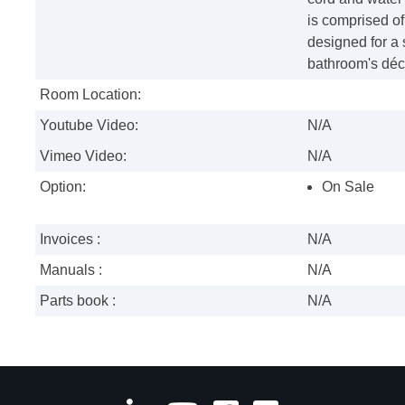
is comprised o
designed for a 
bathroom's déc
Room Location:
Youtube Video:
N/A
Vimeo Video:
N/A
Option:
On Sale
Invoices :
N/A
Manuals :
N/A
Parts book :
N/A