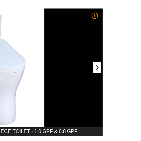
❯
E TOILET - 1.0 GPF & 0.8 GPF