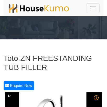
Toto ZN FREESTANDING
TUB FILLER
Enquire Now
1/1