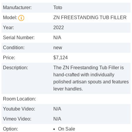
Manufacturer:
Toto
Model:
ZN FREESTANDING TUB FILLER
Year:
2022
Serial Number:
N/A
Condition:
new
Price:
$7,124
Description:
The ZN Freestanding Tub Filler is
hand-crafted with individually
polished artisan spouts and features
lever handles.
Room Location:
Youtube Video:
N/A
Vimeo Video:
N/A
Option:
On Sale