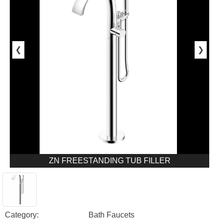
❮
❯
ZN FREESTANDING TUB FILLER
Category:
Bath Faucets