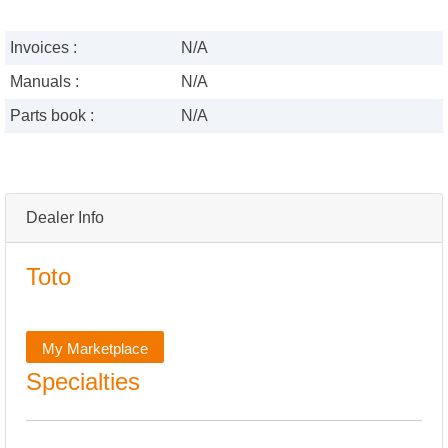
Invoices :
N/A
Manuals :
N/A
Parts book :
N/A
Dealer Info
Toto
My Marketplace
Specialties