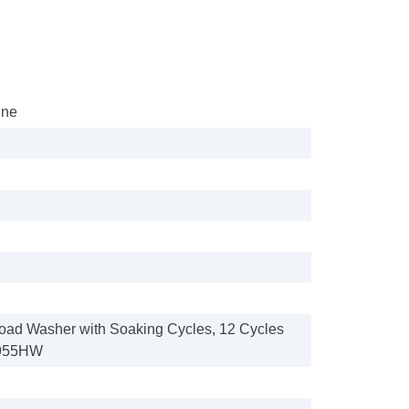
ine
p Load Washer with Soaking Cycles, 12 Cycles
955HW