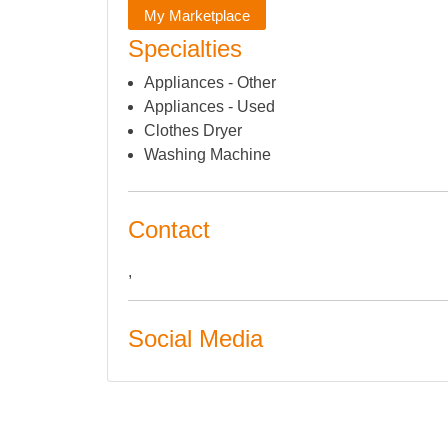
My Marketplace
Specialties
Appliances - Other
Appliances - Used
Clothes Dryer
Washing Machine
Contact
,
Social Media