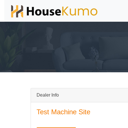
Dealer Info
Test Machine Site