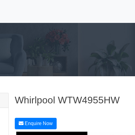
Whirlpool WTW4955HW
Enquire Now