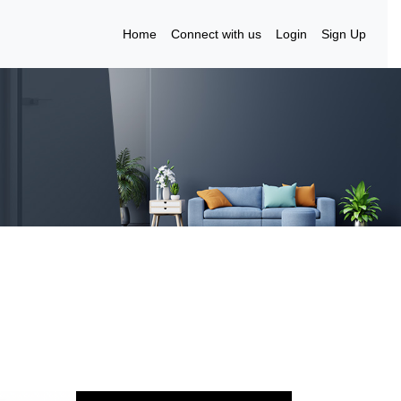
Home
Connect with us
Login
Sign Up