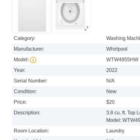
Category:
Washing Mach
Manufacturer:
Whirlpool
Model:
WTW4955HW
Year:
2022
Serial Number:
N/A
Condition:
New
Price:
$20
Description:
3.8 cu. ft. To
Model: WTW4
Room Location:
Laundry