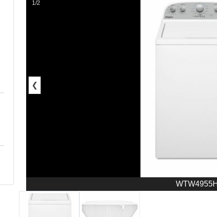
1/2
❮
WTW4955