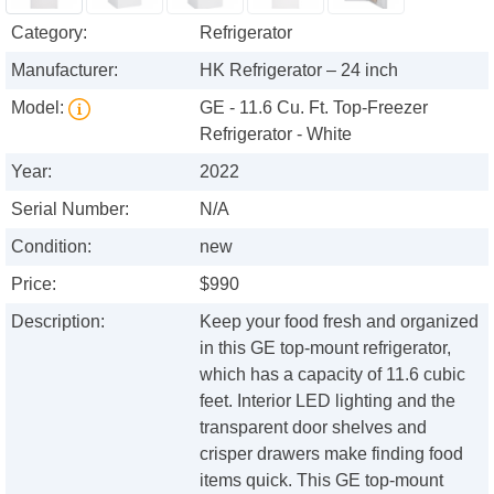
Category:
Refrigerator
Manufacturer:
HK Refrigerator – 24 inch
Model:
GE - 11.6 Cu. Ft. Top-Freezer
Refrigerator - White
Year:
2022
Serial Number:
N/A
Condition:
new
Price:
$990
Description:
Keep your food fresh and organized
in this GE top-mount refrigerator,
which has a capacity of 11.6 cubic
feet. Interior LED lighting and the
transparent door shelves and
crisper drawers make finding food
items quick. This GE top-mount