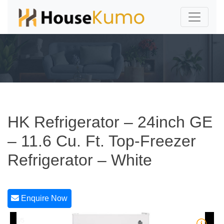
HK Refrigerator – 24inch GE
– 11.6 Cu. Ft. Top-Freezer
Refrigerator – White
Enquire Now
1/5