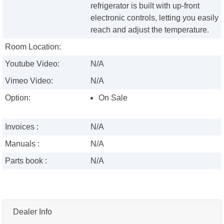
refrigerator is built with up-front
electronic controls, letting you easily
reach and adjust the temperature.
Room Location:
Youtube Video:
N/A
Vimeo Video:
N/A
Option:
On Sale
Invoices :
N/A
Manuals :
N/A
Parts book :
N/A
Dealer Info