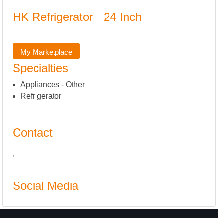
HK Refrigerator - 24 Inch
My Marketplace
Specialties
Appliances - Other
Refrigerator
Contact
,
Social Media