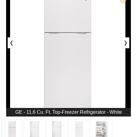
❮
❯
GE - 11.6 Cu. Ft. Top-Freezer Refrigerator - White