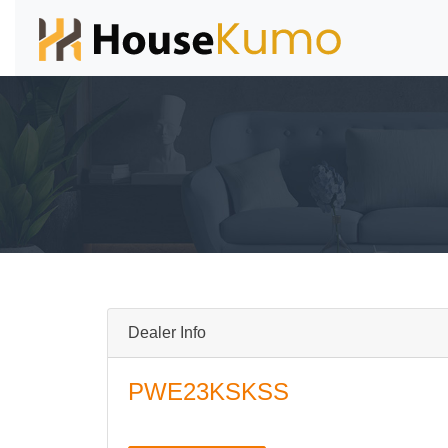
Dealer Info
PWE23KSKSS