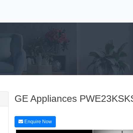
GE Appliances PWE23KSK
Enquire Now