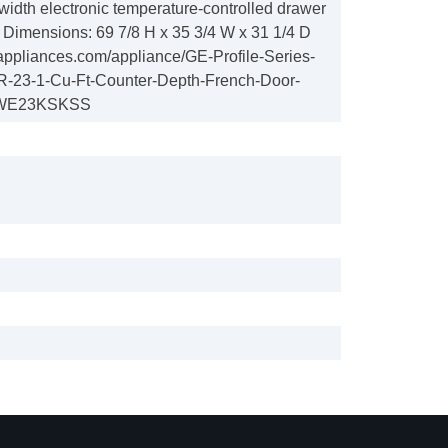
width electronic temperature-controlled drawer
s Dimensions: 69 7/8 H x 35 3/4 W x 31 1/4 D
appliances.com/appliance/GE-Profile-Series-
23-1-Cu-Ft-Counter-Depth-French-Door-
-PWE23KSKSS