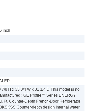
36 inch
S
ALER
 7/8 H x 35 3/4 W x 31 1/4 D This model is no
manufactured : GE Profile™ Series ENERGY
 Ft. Counter-Depth French-Door Refrigerator
KSKSS Counter-depth design Internal water