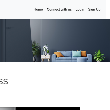
Home
Connect with us
Login
Sign Up
SS