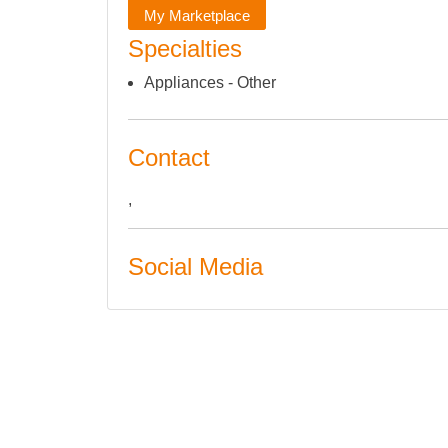
My Marketplace
Specialties
Appliances - Other
Contact
,
Social Media