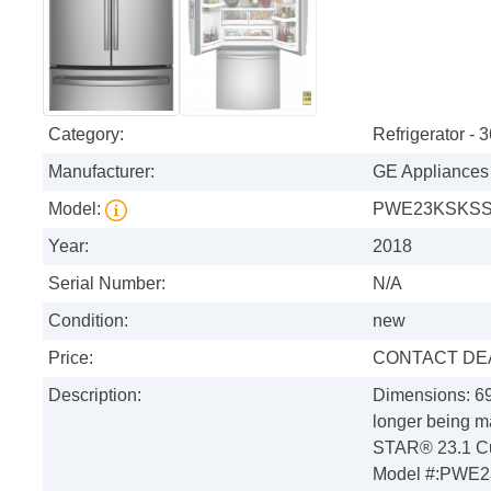
Category:
Refrigerator - 
Manufacturer:
GE Appliances
Model:
PWE23KSKS
Year:
2018
Serial Number:
N/A
Condition:
new
Price:
CONTACT DE
Description:
Dimensions: 69
longer being 
STAR® 23.1 Cu.
Model #:PWE23