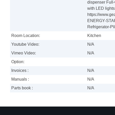
dispenser Full-
with LED light
https://www.ge
ENERGY-STAR-
Refrigerator
Room Location:
Kitchen
Youtube Video:
N/A
Vimeo Video:
N/A
Option:
Invoices :
N/A
Manuals :
N/A
Parts book :
N/A