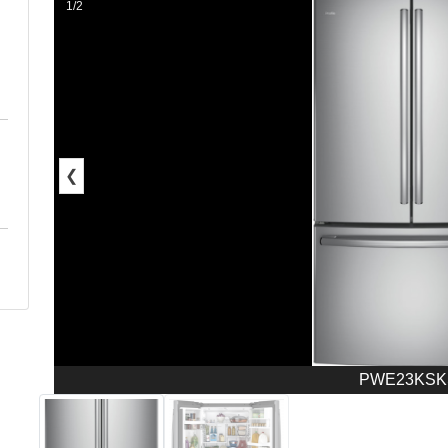
1/2
❮
PWE23KSK