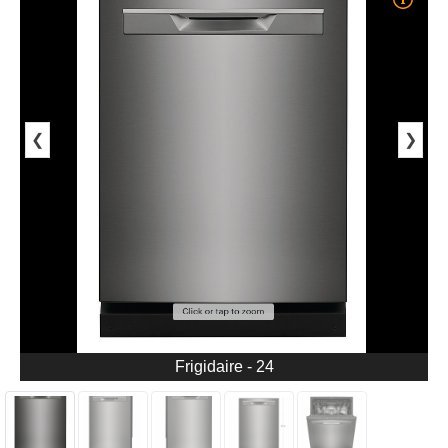
❮
❯
Frigidaire - 24