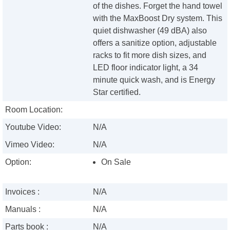
of the dishes. Forget the hand towel
with the MaxBoost Dry system. This
quiet dishwasher (49 dBA) also
offers a sanitize option, adjustable
racks to fit more dish sizes, and
LED floor indicator light, a 34
minute quick wash, and is Energy
Star certified.
Room Location:
Youtube Video:
N/A
Vimeo Video:
N/A
Option:
On Sale
Invoices :
N/A
Manuals :
N/A
Parts book :
N/A