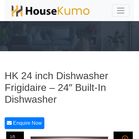
HK 24 inch Dishwasher
Frigidaire – 24″ Built-In
Dishwasher
Enquire Now
1/5