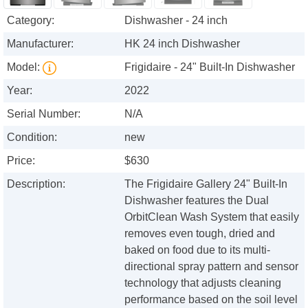
Category:
Dishwasher - 24 inch
Manufacturer:
HK 24 inch Dishwasher
Model:
Frigidaire - 24" Built-In Dishwasher
Year:
2022
Serial Number:
N/A
Condition:
new
Price:
$630
Description:
The Frigidaire Gallery 24" Built-In
Dishwasher features the Dual
OrbitClean Wash System that easily
removes even tough, dried and
baked on food due to its multi-
directional spray pattern and sensor
technology that adjusts cleaning
performance based on the soil level