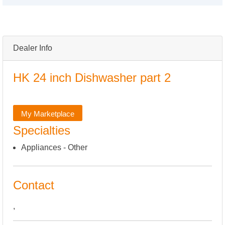
Dealer Info
HK 24 inch Dishwasher part 2
My Marketplace
Specialties
Appliances - Other
Contact
,