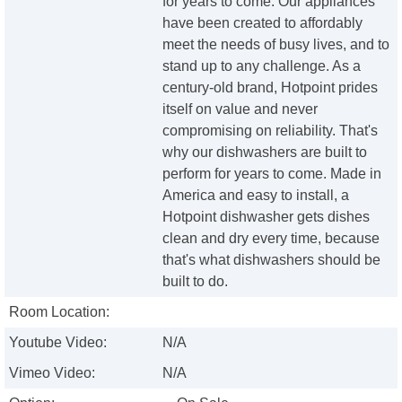
for years to come. Our appliances
have been created to affordably
meet the needs of busy lives, and to
stand up to any challenge. As a
century-old brand, Hotpoint prides
itself on value and never
compromising on reliability. That's
why our dishwashers are built to
perform for years to come. Made in
America and easy to install, a
Hotpoint dishwasher gets dishes
clean and dry every time, because
that's what dishwashers should be
built to do.
Room Location:
Youtube Video:
N/A
Vimeo Video:
N/A