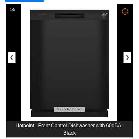
1/5
❮
❯
Hotpoint - Front Control Dishwasher with 60dBA -
Black