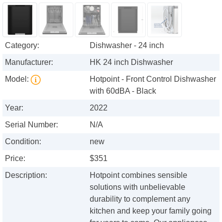
Category:
Dishwasher - 24 inch
Manufacturer:
HK 24 inch Dishwasher
Model:
Hotpoint - Front Control Dishwasher
with 60dBA - Black
Year:
2022
Serial Number:
N/A
Condition:
new
Price:
$351
Description:
Hotpoint combines sensible
solutions with unbelievable
durability to complement any
kitchen and keep your family going