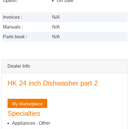
Option:
On Sale
Invoices :
N/A
Manuals :
N/A
Parts book :
N/A
Dealer Info
HK 24 inch Dishwasher part 2
My Marketplace
Specialties
Appliances - Other