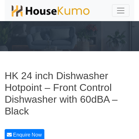
HK 24 inch Dishwasher
Hotpoint – Front Control
Dishwasher with 60dBA –
Black
Enquire Now