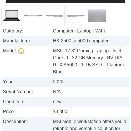
Category:
Computer - Laptop - WiFi
Manufacturer:
HK 2500 to 5000 computer
Model:
MSI - 17.3" Gaming Laptop - Intel
Core i9 - 32 GB Memory - NVIDIA
RTX A5000 - 1 TB SSD - Titanium
Blue
Year:
2022
Serial Number:
N/A
Condition:
new
Price:
$3,800
Description:
MSI mobile workstation offers you a
reliable and versatile solution for