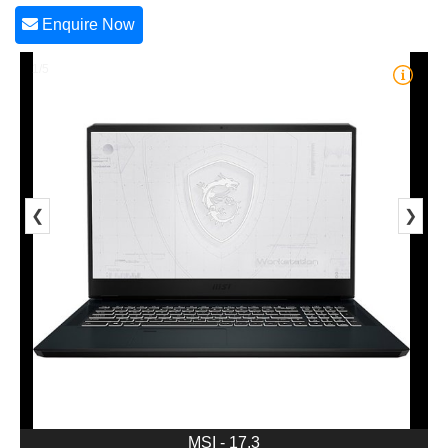
Enquire Now
1/5
❮
❯
MSI - 17.3