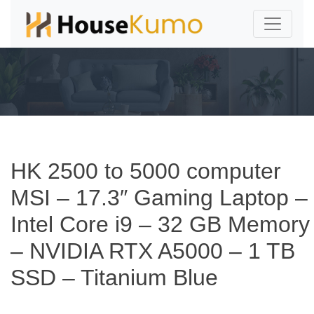
HK 2500 to 5000 computer
MSI – 17.3″ Gaming Laptop –
Intel Core i9 – 32 GB Memory
– NVIDIA RTX A5000 – 1 TB
SSD – Titanium Blue