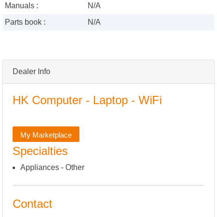
Manuals :
N/A
Parts book :
N/A
Dealer Info
HK Computer - Laptop - WiFi
My Marketplace
Specialties
Appliances - Other
Contact