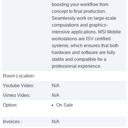
boosting your workflow from
concept to final production.
Seamlessly work on large-scale
computations and graphics-
intensive applications. MSI Mobile
workstations are ISV certified
systems, which ensures that both
hardware and software are fully
stable and compatible for a
professional experience.
Room Location:
Youtube Video:
N/A
Vimeo Video:
N/A
Option:
On Sale
Invoices :
N/A