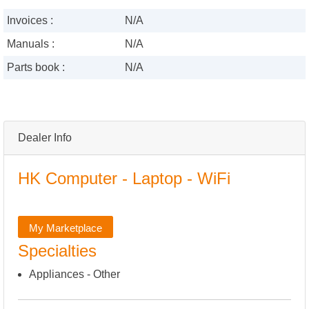
Invoices :
N/A
Manuals :
N/A
Parts book :
N/A
Dealer Info
HK Computer - Laptop - WiFi
My Marketplace
Specialties
Appliances - Other