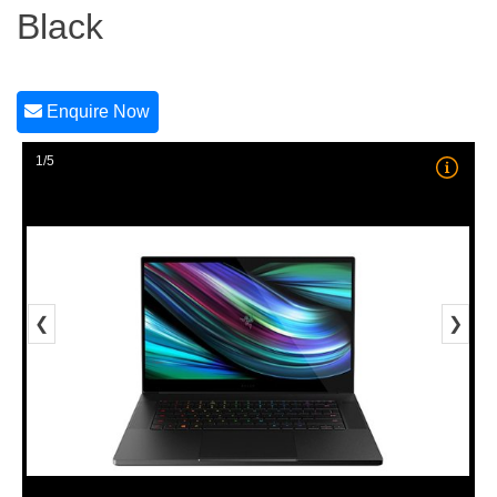
Black
Enquire Now
1/5
❮
❯