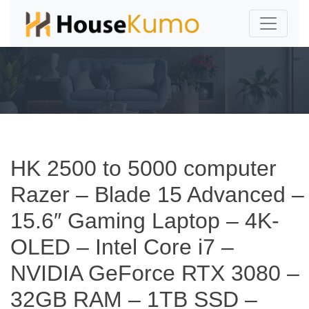
HK 2500 to 5000 computer
Razer – Blade 15 Advanced –
15.6″ Gaming Laptop – 4K-
OLED – Intel Core i7 –
NVIDIA GeForce RTX 3080 –
32GB RAM – 1TB SSD –