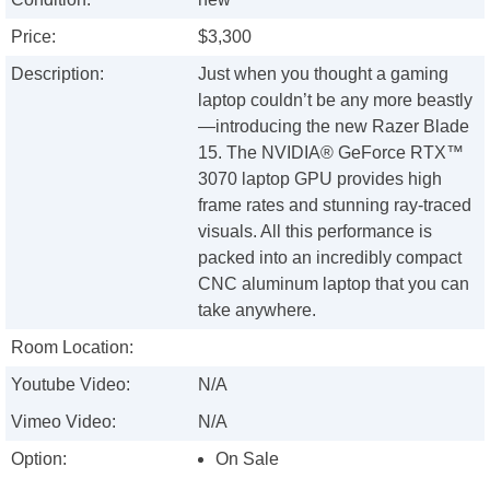
Price:
$3,300
Description:
Just when you thought a gaming
laptop couldn’t be any more beastly
—introducing the new Razer Blade
15. The NVIDIA® GeForce RTX™
3070 laptop GPU provides high
frame rates and stunning ray-traced
visuals. All this performance is
packed into an incredibly compact
CNC aluminum laptop that you can
take anywhere.
Room Location:
Youtube Video:
N/A
Vimeo Video:
N/A
Option:
On Sale