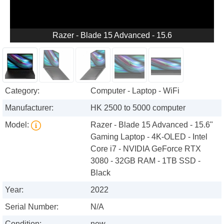
Razer - Blade 15 Advanced - 15.6
Category:
Computer - Laptop - WiFi
Manufacturer:
HK 2500 to 5000 computer
Model:
Razer - Blade 15 Advanced - 15.6"
Gaming Laptop - 4K-OLED - Intel
Core i7 - NVIDIA GeForce RTX
3080 - 32GB RAM - 1TB SSD -
Black
Year:
2022
Serial Number:
N/A
Condition:
new