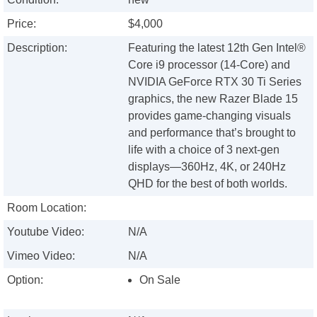
Price:
$4,000
Description:
Featuring the latest 12th Gen Intel®
Core i9 processor (14-Core) and
NVIDIA GeForce RTX 30 Ti Series
graphics, the new Razer Blade 15
provides game-changing visuals
and performance that’s brought to
life with a choice of 3 next-gen
displays—360Hz, 4K, or 240Hz
QHD for the best of both worlds.
Room Location:
Youtube Video:
N/A
Vimeo Video:
N/A
Option:
On Sale