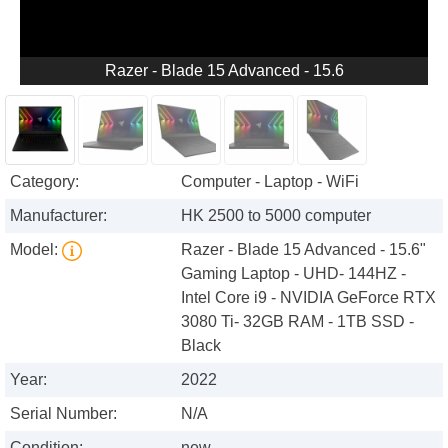
Razer - Blade 15 Advanced - 15.6
Category:
Computer - Laptop - WiFi
Manufacturer:
HK 2500 to 5000 computer
Model:
Razer - Blade 15 Advanced - 15.6"
Gaming Laptop - UHD- 144HZ -
Intel Core i9 - NVIDIA GeForce RTX
3080 Ti- 32GB RAM - 1TB SSD -
Black
Year:
2022
Serial Number:
N/A
Condition:
new