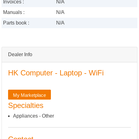
Invoices :
N/A
Manuals :
N/A
Parts book :
N/A
Dealer Info
HK Computer - Laptop - WiFi
My Marketplace
Specialties
Appliances - Other