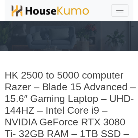
HK 2500 to 5000 computer
Razer – Blade 15 Advanced –
15.6″ Gaming Laptop – UHD-
144HZ – Intel Core i9 –
NVIDIA GeForce RTX 3080
Ti- 32GB RAM – 1TB SSD –