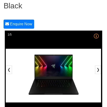
Black
Enquire Now
1/5
❮
❯