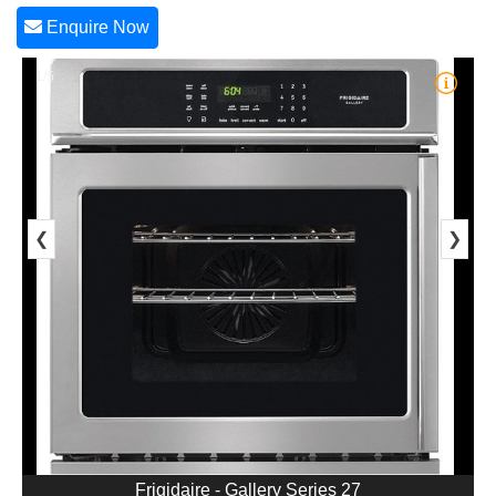
Enquire Now
1/5
❮
❯
Frigidaire - Gallery Series 27