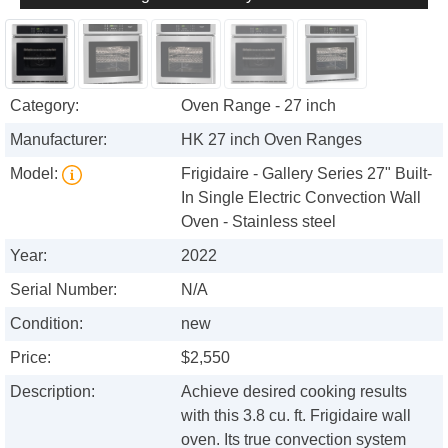
Category:
Oven Range - 27 inch
Manufacturer:
HK 27 inch Oven Ranges
Model:
Frigidaire - Gallery Series 27" Built-
In Single Electric Convection Wall
Oven - Stainless steel
Year:
2022
Serial Number:
N/A
Condition:
new
Price:
$2,550
Description:
Achieve desired cooking results
with this 3.8 cu. ft. Frigidaire wall
oven. Its true convection system