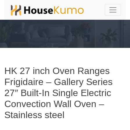
HK 27 inch Oven Ranges
Frigidaire – Gallery Series
27″ Built-In Single Electric
Convection Wall Oven –
Stainless steel