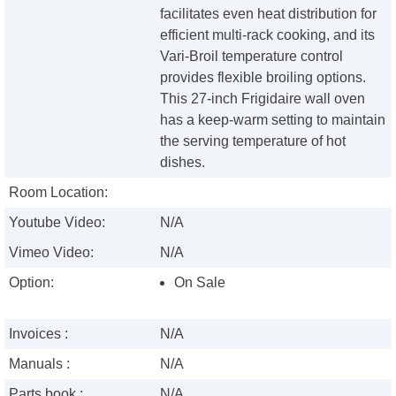
facilitates even heat distribution for
efficient multi-rack cooking, and its
Vari-Broil temperature control
provides flexible broiling options.
This 27-inch Frigidaire wall oven
has a keep-warm setting to maintain
the serving temperature of hot
dishes.
Room Location:
Youtube Video:
N/A
Vimeo Video:
N/A
Option:
On Sale
Invoices :
N/A
Manuals :
N/A
Parts book :
N/A