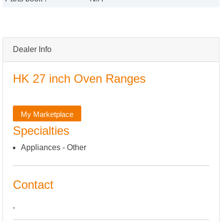
Dealer Info
HK 27 inch Oven Ranges
My Marketplace
Specialties
Appliances - Other
Contact
,