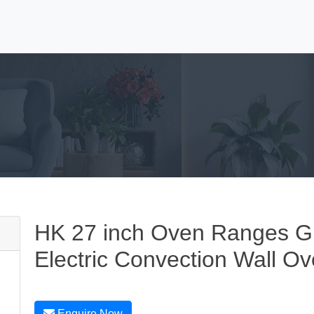
HK 27 inch Oven Ranges GE 
Electric Convection Wall O
Enquire Now