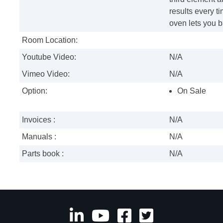
results every ti
oven lets you b
Room Location:
Youtube Video:
N/A
Vimeo Video:
N/A
Option:
On Sale
Invoices :
N/A
Manuals :
N/A
Parts book :
N/A