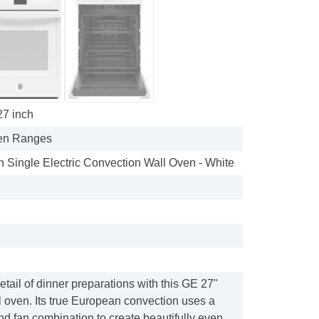
27 inch
en Ranges
In Single Electric Convection Wall Oven - White
etail of dinner preparations with this GE 27"
 oven. Its true European convection uses a
nd fan combination to create beautifully even