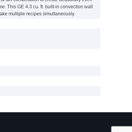
me. This GE 4.3 cu. ft. built-in convection wall
ake multiple recipes simultaneously.