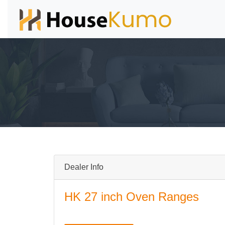
Dealer Info
HK 27 inch Oven Ranges