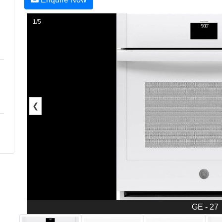
1/5
❮
GE - 27