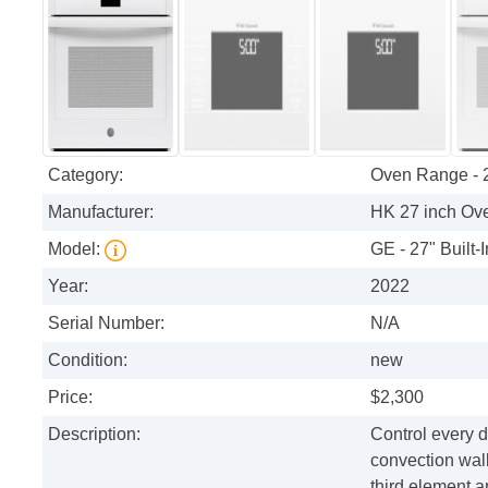
Category:
Oven Range - 
Manufacturer:
HK 27 inch Ov
Model:
GE - 27" Built-
Year:
2022
Serial Number:
N/A
Condition:
new
Price:
$2,300
Description:
Control every d
convection wall
third element a