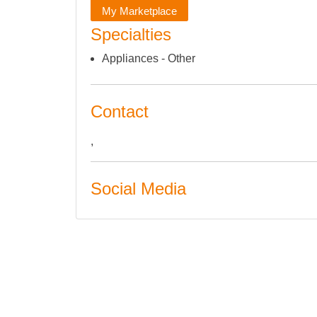
My Marketplace
Specialties
Appliances - Other
Contact
,
Social Media