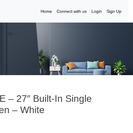
Home
Connect with us
Login
Sign Up
– 27″ Built-In Single
ven – White