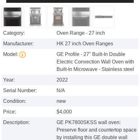
Category:
Oven Range - 27 inch
Manufacturer:
HK 27 inch Oven Ranges
Model:
GE Profile - 27" Built-In Double
Electric Convection Wall Oven with
Built-In Microwave - Stainless steel
Year:
2022
Serial Number:
N/A
Condition:
new
Price:
$4,000
Description:
GE PK7800SKSS wall oven:
Preserve floor and countertop space
by installing this GE double wall