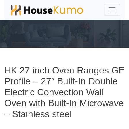
HK 27 inch Oven Ranges GE
Profile – 27″ Built-In Double
Electric Convection Wall
Oven with Built-In Microwave
– Stainless steel