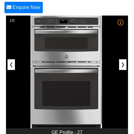
Enquire Now
1/5
❮
❯
GE Profile - 27