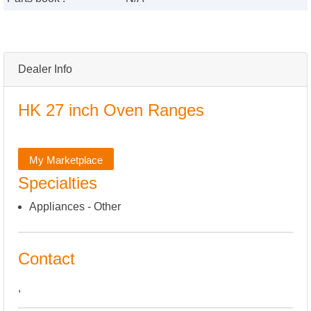
Dealer Info
HK 27 inch Oven Ranges
My Marketplace
Specialties
Appliances - Other
Contact
,