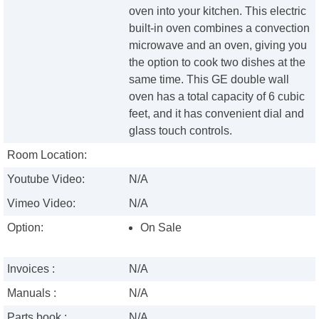
oven into your kitchen. This electric
built-in oven combines a convection
microwave and an oven, giving you
the option to cook two dishes at the
same time. This GE double wall
oven has a total capacity of 6 cubic
feet, and it has convenient dial and
glass touch controls.
Room Location:
Youtube Video:
N/A
Vimeo Video:
N/A
Option:
On Sale
Invoices :
N/A
Manuals :
N/A
Parts book :
N/A