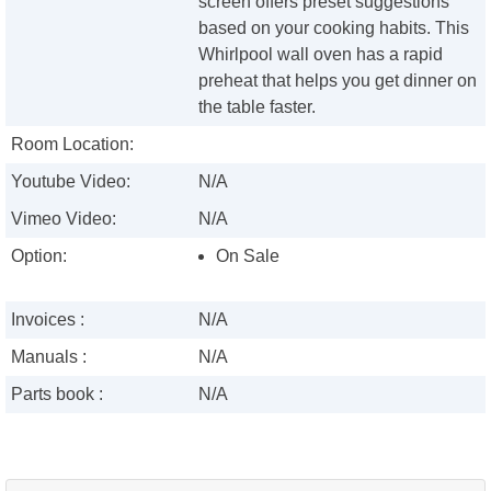
screen offers preset suggestions
based on your cooking habits. This
Whirlpool wall oven has a rapid
preheat that helps you get dinner on
the table faster.
Room Location:
Youtube Video:
N/A
Vimeo Video:
N/A
Option:
On Sale
Invoices :
N/A
Manuals :
N/A
Parts book :
N/A