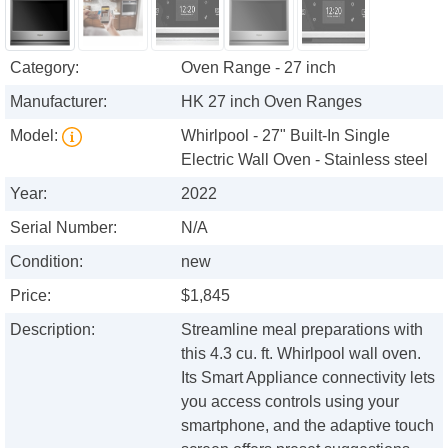
Category:
Oven Range - 27 inch
Manufacturer:
HK 27 inch Oven Ranges
Model:
Whirlpool - 27" Built-In Single
Electric Wall Oven - Stainless steel
Year:
2022
Serial Number:
N/A
Condition:
new
Price:
$1,845
Description:
Streamline meal preparations with
this 4.3 cu. ft. Whirlpool wall oven.
Its Smart Appliance connectivity lets
you access controls using your
smartphone, and the adaptive touch