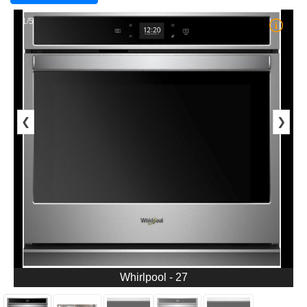
1/5
❮
❯
Whirlpool - 27