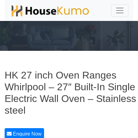
HK 27 inch Oven Ranges
Whirlpool – 27″ Built-In Single
Electric Wall Oven – Stainless
steel
Enquire Now