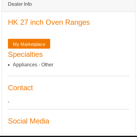
Dealer Info
HK 27 inch Oven Ranges
My Marketplace
Specialties
Appliances - Other
Contact
,
Social Media