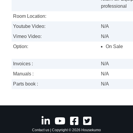
professional
Room Location:
Youtube Video:
N/A
Vimeo Video:
N/A
Option:
On Sale
Invoices :
N/A
Manuals :
N/A
Parts book :
N/A
Contact us
| Copyright © 2026 Housekumo