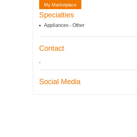
My Marketplace
Specialties
Appliances - Other
Contact
,
Social Media