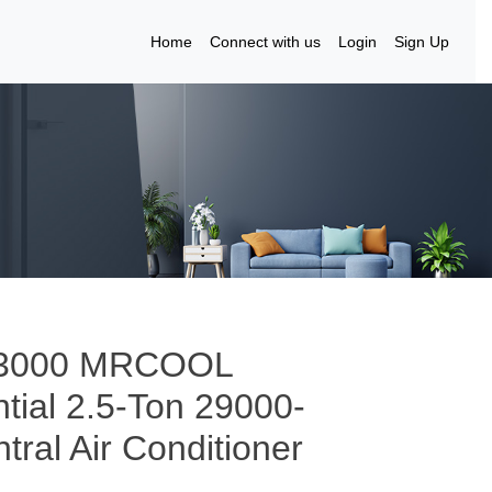
Home
Connect with us
Login
Sign Up
to 3000 MRCOOL
ial 2.5-Ton 29000-
ral Air Conditioner