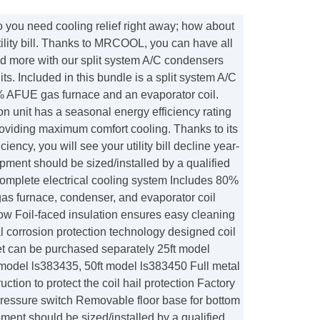
u need cooling relief right away; how about
ility bill. Thanks to MRCOOL, you can have all
nd more with our split system A/C condensers
ts. Included in this bundle is a split system A/C
 AFUE gas furnace and an evaporator coil.
n unit has a seasonal energy efficiency rating
oviding maximum comfort cooling. Thanks to its
ciency, you will see your utility bill decline year-
ipment should be sized/installed by a qualified
Complete electrical cooling system Includes 80%
s furnace, condenser, and evaporator coil
flow Foil-faced insulation ensures easy cleaning
l corrosion protection technology designed coil
set can be purchased separately 25ft model
 model ls383435, 50ft model ls383450 Full metal
ction to protect the coil hail protection Factory
pressure switch Removable floor base for bottom
pment should be sized/installed by a qualified