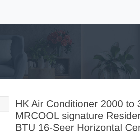
HK Air Conditioner 2000 
MRCOOL signature Resident
BTU 16-Seer Horizontal Cent