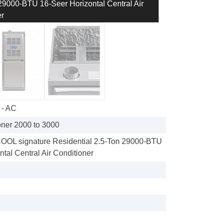
000-BTU 16-Seer Horizontal Central Air
r
 - AC
oner 2000 to 3000
L signature Residential 2.5-Ton 29000-BTU
tal Central Air Conditioner