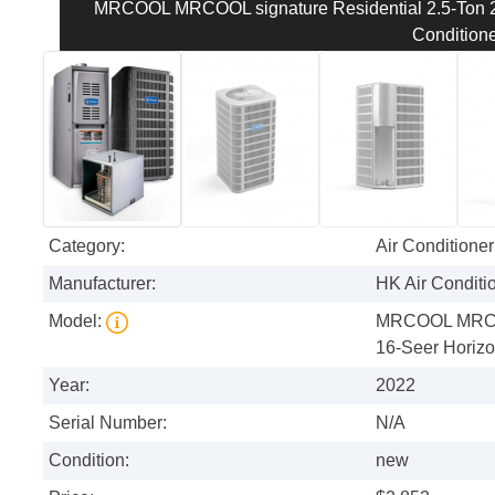
MRCOOL MRCOOL signature Residential 2.5-Ton 29
Conditione
Category:
Air Conditioner
Manufacturer:
HK Air Conditi
Model:
MRCOOL MRCOO
16-Seer Horizon
Year:
2022
Serial Number:
N/A
Condition:
new