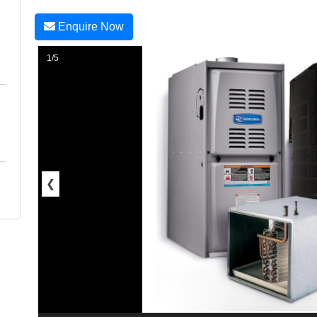
Enquire Now
1/5
❮