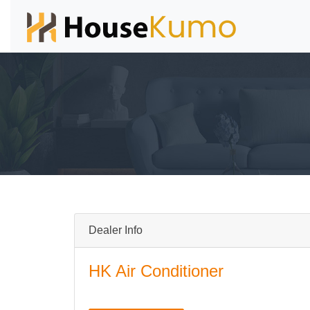
Dealer Info
HK Air Conditioner