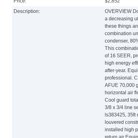
Price:
$2,852
Description:
OVERVIEW Do yo
a decreasing ut
these things a
combination uni
condenser, 80%
This combinatio
of 16 SEER, pr
high energy effi
after-year. Equ
professional. 
AFUE 70,000 ga
horizontal air 
Cool guard tota
3/8 x 3/4 line 
ls383425, 35ft
louvered constru
installed high 
return air Equi