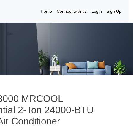
Home
Connect with us
Login
Sign Up
to 3000 MRCOOL
tial 2-Ton 24000-BTU
Air Conditioner