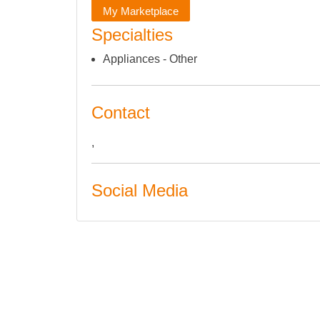
My Marketplace
Specialties
Appliances - Other
Contact
,
Social Media