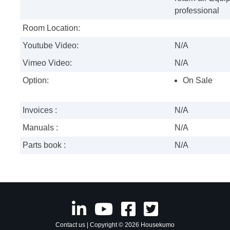
professional
Room Location:
Youtube Video:
N/A
Vimeo Video:
N/A
Option:
On Sale
Invoices :
N/A
Manuals :
N/A
Parts book :
N/A
Contact us
| Copyright © 2026 Housekumo