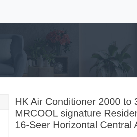
HK Air Conditioner 2000 
MRCOOL signature Residen
16-Seer Horizontal Central 