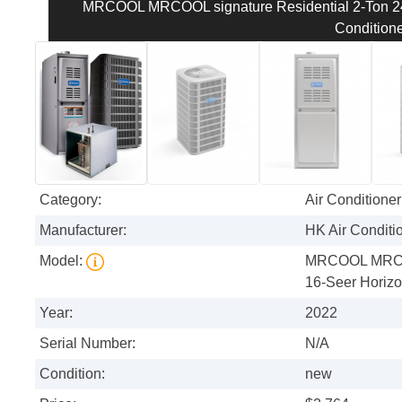
MRCOOL MRCOOL signature Residential 2-Ton 240
Conditione
Category:
Air Conditioner
Manufacturer:
HK Air Conditi
Model:
MRCOOL MRCOO
16-Seer Horizon
Year:
2022
Serial Number:
N/A
Condition:
new