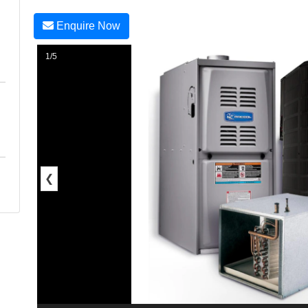
Enquire Now
1/5
❮