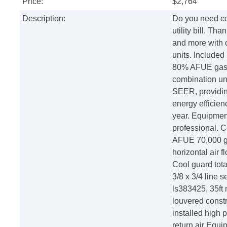
Price:
$2,764
Description:
Do you need co
utility bill. T
and more with 
units. Included
80% AFUE gas f
combination uni
SEER, providin
energy efficienc
year. Equipment
professional. 
AFUE 70,000 ga
horizontal air 
Cool guard tota
3/8 x 3/4 line 
ls383425, 35ft
louvered constru
installed high 
return air Equi