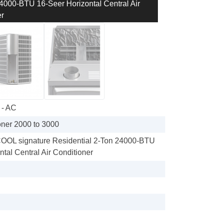
00-BTU 16-Seer Horizontal Central Air
r
 - AC
oner 2000 to 3000
L signature Residential 2-Ton 24000-BTU
tal Central Air Conditioner