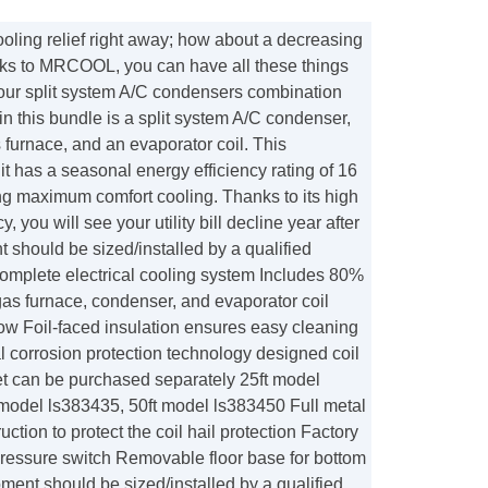
oling relief right away; how about a decreasing
hanks to MRCOOL, you can have all these things
our split system A/C condensers combination
 in this bundle is a split system A/C condenser,
urnace, and an evaporator coil. This
t has a seasonal energy efficiency rating of 16
g maximum comfort cooling. Thanks to its high
y, you will see your utility bill decline year after
 should be sized/installed by a qualified
Complete electrical cooling system Includes 80%
s furnace, condenser, and evaporator coil
flow Foil-faced insulation ensures easy cleaning
l corrosion protection technology designed coil
set can be purchased separately 25ft model
 model ls383435, 50ft model ls383450 Full metal
ction to protect the coil hail protection Factory
pressure switch Removable floor base for bottom
pment should be sized/installed by a qualified