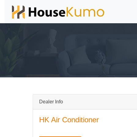
Dealer Info
HK Air Conditioner