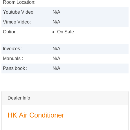
Room Location:
Youtube Video:
N/A
Vimeo Video:
N/A
Option:
On Sale
Invoices :
N/A
Manuals :
N/A
Parts book :
N/A
Dealer Info
HK Air Conditioner