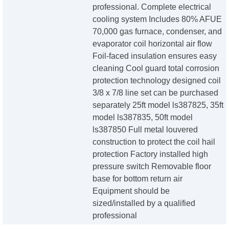
professional. Complete electrical
cooling system Includes 80% AFUE
70,000 gas furnace, condenser, and
evaporator coil horizontal air flow
Foil-faced insulation ensures easy
cleaning Cool guard total corrosion
protection technology designed coil
3/8 x 7/8 line set can be purchased
separately 25ft model ls387825, 35ft
model ls387835, 50ft model
ls387850 Full metal louvered
construction to protect the coil hail
protection Factory installed high
pressure switch Removable floor
base for bottom return air
Equipment should be
sized/installed by a qualified
professional