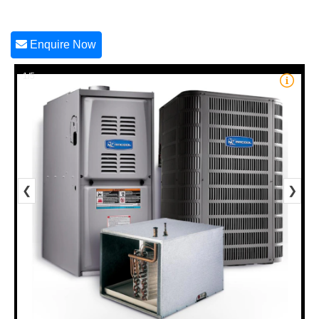
Enquire Now
1/5
❮
❯