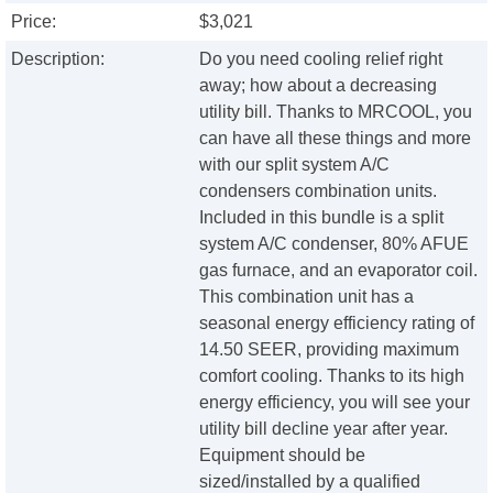
Price:
$3,021
Description:
Do you need cooling relief right
away; how about a decreasing
utility bill. Thanks to MRCOOL, you
can have all these things and more
with our split system A/C
condensers combination units.
Included in this bundle is a split
system A/C condenser, 80% AFUE
gas furnace, and an evaporator coil.
This combination unit has a
seasonal energy efficiency rating of
14.50 SEER, providing maximum
comfort cooling. Thanks to its high
energy efficiency, you will see your
utility bill decline year after year.
Equipment should be
sized/installed by a qualified