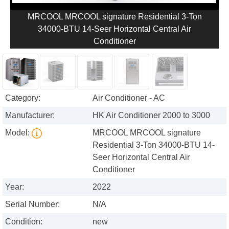
MRCOOL MRCOOL signature Residential 3-Ton
34000-BTU 14-Seer Horizontal Central Air
Conditioner
Category:
Air Conditioner - AC
Manufacturer:
HK Air Conditioner 2000 to 3000
Model:
MRCOOL MRCOOL signature
Residential 3-Ton 34000-BTU 14-
Seer Horizontal Central Air
Conditioner
Year:
2022
Serial Number:
N/A
Condition:
new