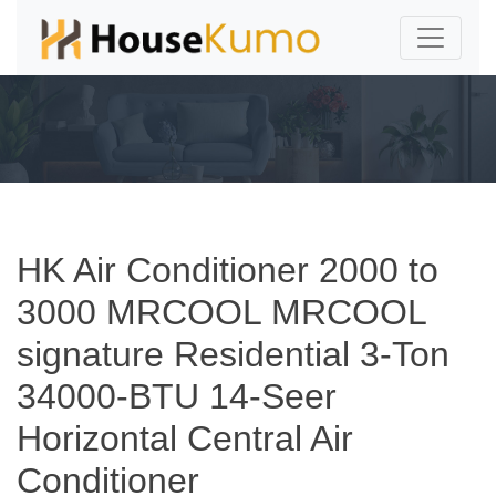
HK Air Conditioner 2000 to
3000 MRCOOL MRCOOL
signature Residential 3-Ton
34000-BTU 14-Seer
Horizontal Central Air
Conditioner