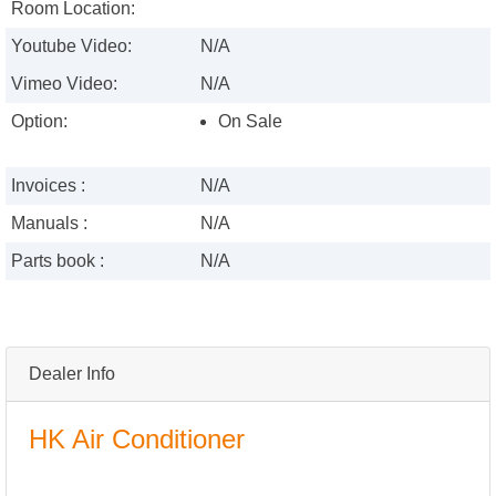
Room Location:
Youtube Video:
N/A
Vimeo Video:
N/A
Option:
On Sale
Invoices :
N/A
Manuals :
N/A
Parts book :
N/A
Dealer Info
HK Air Conditioner