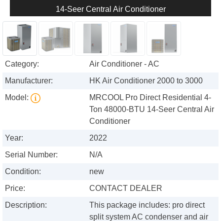
14-Seer Central Air Conditioner
Category:
Air Conditioner - AC
Manufacturer:
HK Air Conditioner 2000 to 3000
Model:
MRCOOL Pro Direct Residential 4-
Ton 48000-BTU 14-Seer Central Air
Conditioner
Year:
2022
Serial Number:
N/A
Condition:
new
Price:
CONTACT DEALER
Description:
This package includes: pro direct
split system AC condenser and air