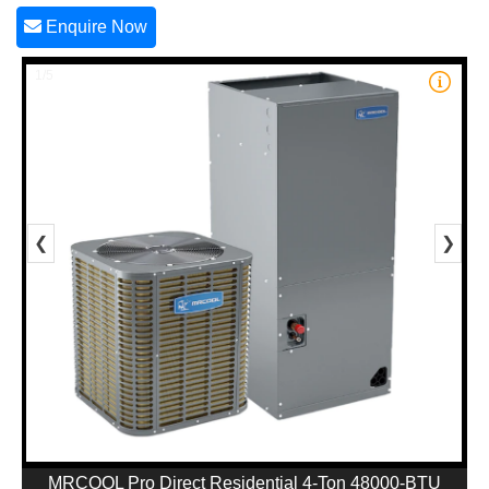
Enquire Now
1/5
❮
❯
MRCOOL Pro Direct Residential 4-Ton 48000-BTU