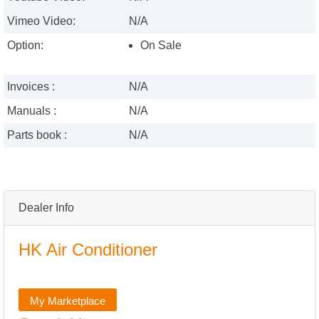
Vimeo Video:
N/A
Option:
On Sale
Invoices :
N/A
Manuals :
N/A
Parts book :
N/A
Dealer Info
HK Air Conditioner
My Marketplace