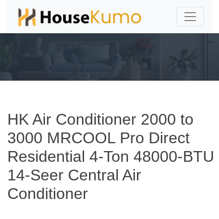
HK Air Conditioner 2000 to
3000 MRCOOL Pro Direct
Residential 4-Ton 48000-BTU
14-Seer Central Air
Conditioner