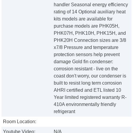
handler Seasonal energy efficiency
rating of 14 Optional auxiliary heat
kits models are available for
purchase models are PHK05H,
PHK07H, PHK10H, PHK15H, and
PHK20H Connection sizes are 3/8
x7/8 Pressure and temperature
protection sensors help prevent
damage Gold fin condenser:
corrosion resistant - live on the
coast don't worry, our condenser is
built to resist long term corrosion
AHRI certified and ETL listed 10
Year limited registered warranty R-
410A environmentally friendly
refrigerant
Room Location:
Youtube Video:
N/A