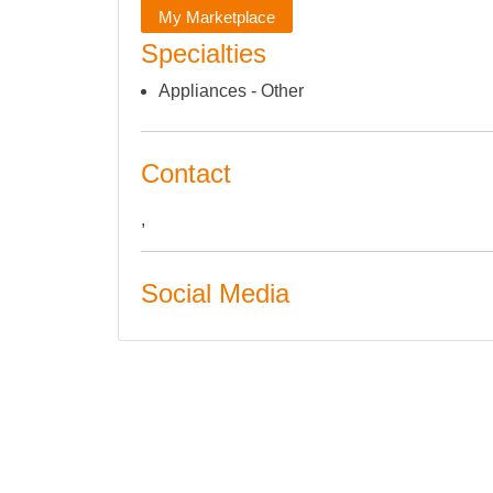
My Marketplace
Specialties
Appliances - Other
Contact
,
Social Media