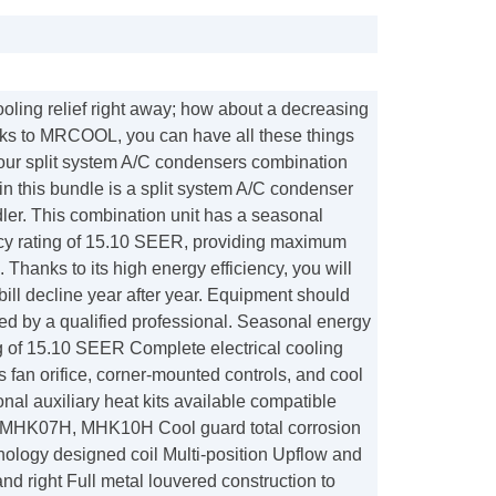
oling relief right away; how about a decreasing
hanks to MRCOOL, you can have all these things
our split system A/C condensers combination
 in this bundle is a split system A/C condenser
ler. This combination unit has a seasonal
ncy rating of 15.10 SEER, providing maximum
. Thanks to its high energy efficiency, you will
 bill decline year after year. Equipment should
led by a qualified professional. Seasonal energy
ng of 15.10 SEER Complete electrical cooling
 fan orifice, corner-mounted controls, and cool
onal auxiliary heat kits available compatible
MHK07H, MHK10H Cool guard total corrosion
nology designed coil Multi-position Upflow and
and right Full metal louvered construction to