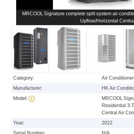
MRCOOL Signature complete split system air condit
Upflow/Horizontal Central
Category:
Air Conditioner
Manufacturer:
HK Air Conditi
Model:
MRCOOL Signatu
Residential 3-
Central Air Con
Year:
2022
Serial Number:
N/A