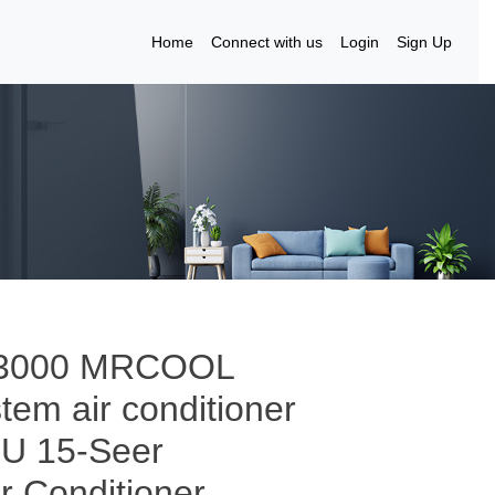
Home
Connect with us
Login
Sign Up
to 3000 MRCOOL
tem air conditioner
TU 15-Seer
ir Conditioner