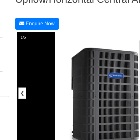
Enquire Now
1/5
❮