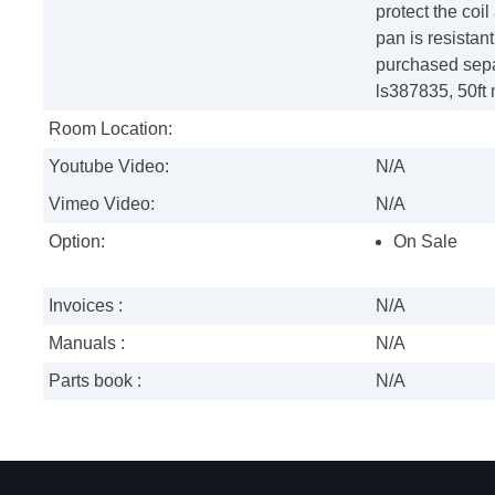
protect the coi
pan is resistan
purchased sepa
ls387835, 50ft
Room Location:
Youtube Video:
N/A
Vimeo Video:
N/A
Option:
On Sale
Invoices :
N/A
Manuals :
N/A
Parts book :
N/A