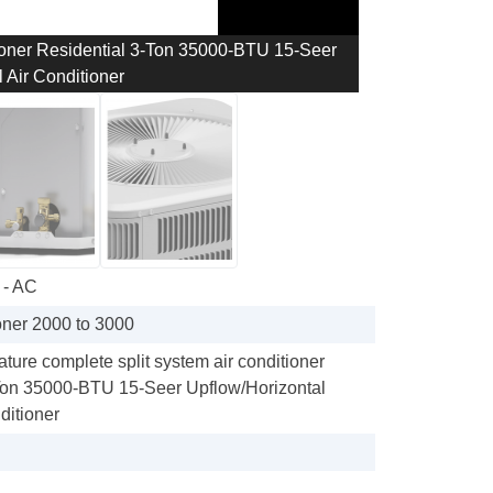
ioner Residential 3-Ton 35000-BTU 15-Seer
 Air Conditioner
 - AC
oner 2000 to 3000
re complete split system air conditioner
Ton 35000-BTU 15-Seer Upflow/Horizontal
ditioner