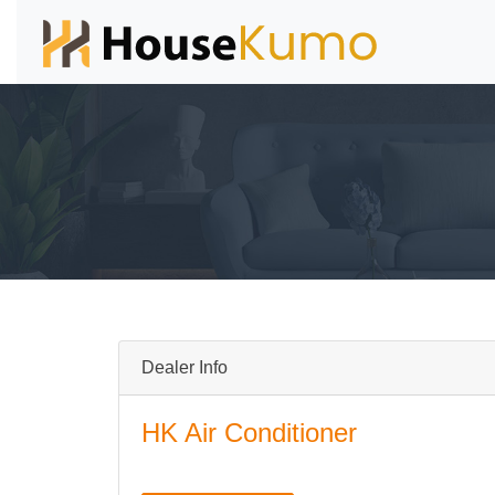
Dealer Info
HK Air Conditioner