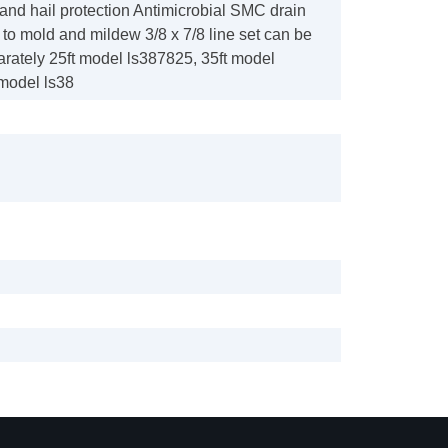
l and hail protection Antimicrobial SMC drain
t to mold and mildew 3/8 x 7/8 line set can be
rately 25ft model ls387825, 35ft model
 model ls38