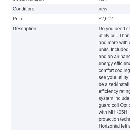
Condition:
new
Price:
$2,612
Description:
Do you need co
utility bill. T
and more with 
units. Included
and an air hand
energy efficie
comfort cooling
see your utility
be sized/instal
efficiency rati
system Includes
guard coil Opti
with MHK05H, 
protection tech
Horizontal left 