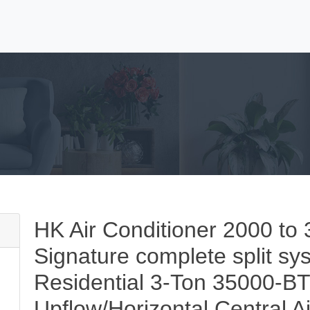
HK Air Conditioner 2000 
Signature complete split sys
Residential 3-Ton 35000-B
Upflow/Horizontal Central A