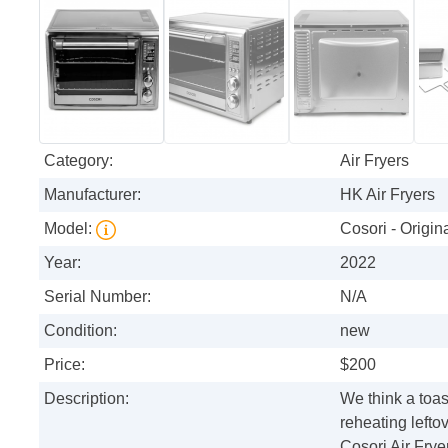
Category:
Air Fryers
Manufacturer:
HK Air Fryers
Model:
Cosori - Origin
Year:
2022
Serial Number:
N/A
Condition:
new
Price:
$200
Description:
We think a toa
reheating left
Cosori Air Frye