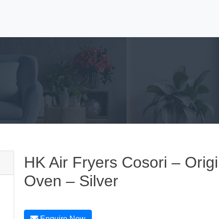
HK Air Fryers Cosori – Origi
Oven – Silver
Enquire Now