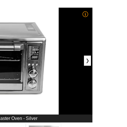
❯
oaster Oven - Silver