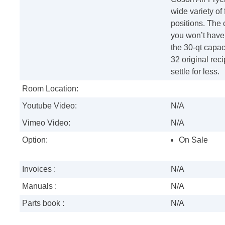
wide variety of 
positions. The 
you won’t have 
the 30-qt capac
32 original reci
settle for less.
Room Location:
Youtube Video:
N/A
Vimeo Video:
N/A
Option:
On Sale
Invoices :
N/A
Manuals :
N/A
Parts book :
N/A