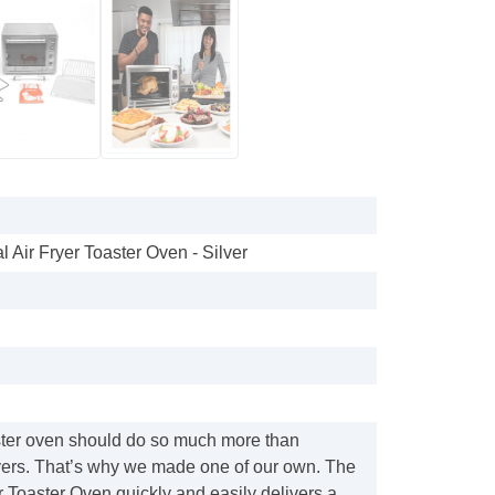
al Air Fryer Toaster Oven - Silver
ster oven should do so much more than
overs. That’s why we made one of our own. The
r Toaster Oven quickly and easily delivers a