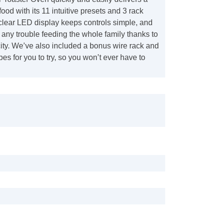
food with its 11 intuitive presets and 3 rack
clear LED display keeps controls simple, and
any trouble feeding the whole family thanks to
ity. We’ve also included a bonus wire rack and
pes for you to try, so you won’t ever have to