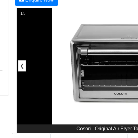
1/5
❮
Cosori - Original Air Fryer T