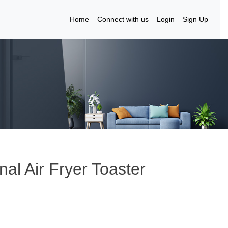
Home
Connect with us
Login
Sign Up
nal Air Fryer Toaster