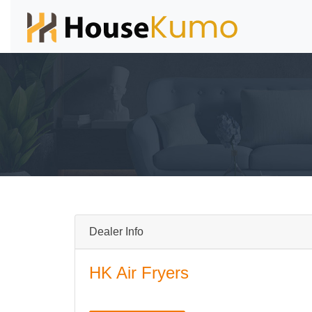
Dealer Info
HK Air Fryers