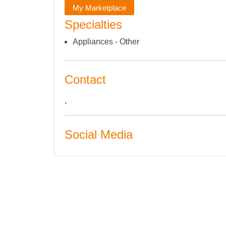
My Marketplace
Specialties
Appliances - Other
Contact
,
Social Media