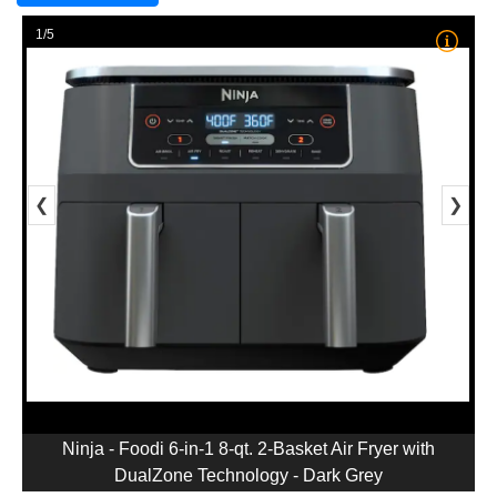
1/5
❮
❯
Ninja - Foodi 6-in-1 8-qt. 2-Basket Air Fryer with
DualZone Technology - Dark Grey