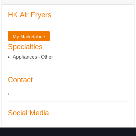
HK Air Fryers
My Marketplace
Specialties
Appliances - Other
Contact
,
Social Media