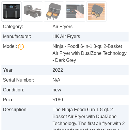
Category:
Air Fryers
Manufacturer:
HK Air Fryers
Model:
Ninja - Foodi 6-in-1 8-qt. 2-Basket
Air Fryer with DualZone Technology
- Dark Grey
Year:
2022
Serial Number:
N/A
Condition:
new
Price:
$180
Description:
The Ninja Foodi 6-in-1 8-qt. 2-
Basket Air Fryer with DualZone
Technology. The first air fryer with 2