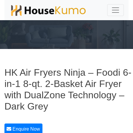
HK Air Fryers Ninja – Foodi 6-
in-1 8-qt. 2-Basket Air Fryer
with DualZone Technology –
Dark Grey
Enquire Now