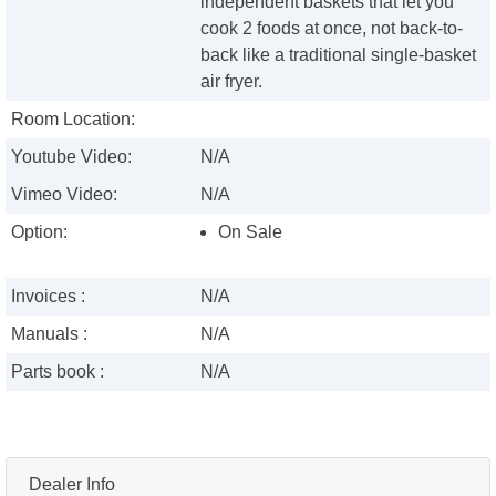
independent baskets that let you
cook 2 foods at once, not back-to-
back like a traditional single-basket
air fryer.
Room Location:
Youtube Video:
N/A
Vimeo Video:
N/A
Option:
On Sale
Invoices :
N/A
Manuals :
N/A
Parts book :
N/A
Dealer Info