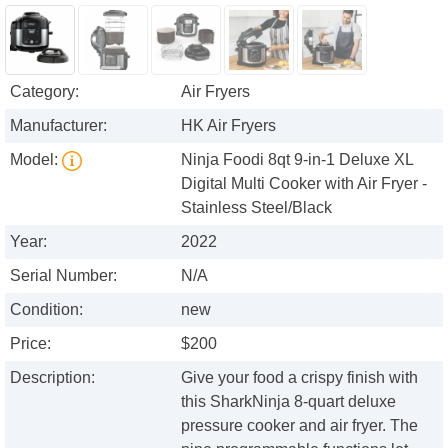
Category:
Air Fryers
Manufacturer:
HK Air Fryers
Model:
Ninja Foodi 8qt 9-in-1 Deluxe XL
Digital Multi Cooker with Air Fryer -
Stainless Steel/Black
Year:
2022
Serial Number:
N/A
Condition:
new
Price:
$200
Description:
Give your food a crispy finish with
this SharkNinja 8-quart deluxe
pressure cooker and air fryer. The