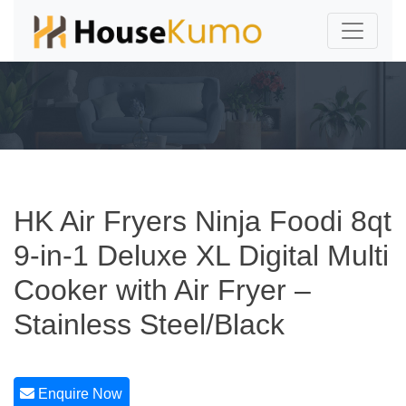
HK Air Fryers Ninja Foodi 8qt
9-in-1 Deluxe XL Digital Multi
Cooker with Air Fryer –
Stainless Steel/Black
Enquire Now