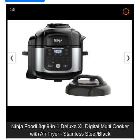
1/5
❮
❯
Ninja Foodi 8qt 9-in-1 Deluxe XL Digital Multi Cooker
with Air Fryer - Stainless Steel/Black