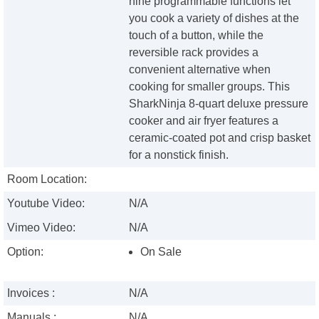
nine programmable functions let
you cook a variety of dishes at the
touch of a button, while the
reversible rack provides a
convenient alternative when
cooking for smaller groups. This
SharkNinja 8-quart deluxe pressure
cooker and air fryer features a
ceramic-coated pot and crisp basket
for a nonstick finish.
Room Location:
Youtube Video:
N/A
Vimeo Video:
N/A
Option:
On Sale
Invoices :
N/A
Manuals :
N/A