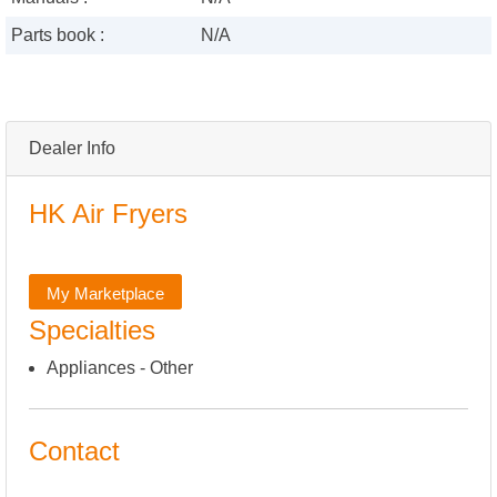
Parts book :
N/A
Dealer Info
HK Air Fryers
My Marketplace
Specialties
Appliances - Other
Contact