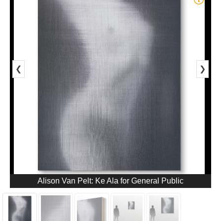
❮
❯
Alison Van Pelt: Ke Ala for General Public