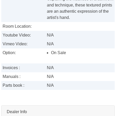
and technique, these textured prints
are an authentic expression of the
artist's hand.
Room Location:
Youtube Video:
N/A
Vimeo Video:
N/A
Option:
On Sale
Invoices :
N/A
Manuals :
N/A
Parts book :
N/A
Dealer Info