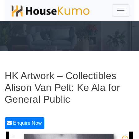
HK Artwork – Collectibles
Alison Van Pelt: Ke Ala for
General Public
Enquire Now
1/5