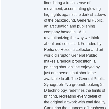
lines bring a fresh sense of
movement, accentuating glowing
highlights against the dark shadows
of the background. General Public,
an art curation and publishing
company based in LA, is
revolutionizing the way we think
about and collect art. Founded by
Portia de Rossi, a collector and art
world disruptor, General Public
makes a radical proposition: a
painting shouldn't be enjoyed by
just one person, but should be
available to all. The General Public
Synograph™, a groundbreaking 3-
D technology, redefines the limits of
printing, recreating every detail of
the original artwork with total fidelity.
Capturing the nuances of brushwork