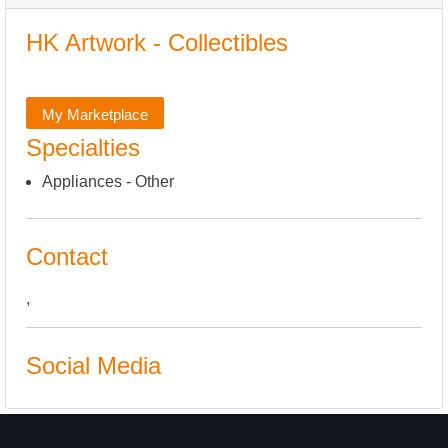
HK Artwork - Collectibles
My Marketplace
Specialties
Appliances - Other
Contact
,
Social Media