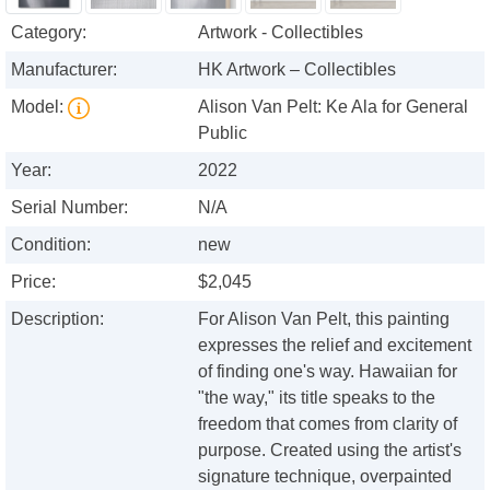
Category:
Artwork - Collectibles
Manufacturer:
HK Artwork – Collectibles
Model:
Alison Van Pelt: Ke Ala for General
Public
Year:
2022
Serial Number:
N/A
Condition:
new
Price:
$2,045
Description:
For Alison Van Pelt, this painting
expresses the relief and excitement
of finding one's way. Hawaiian for
"the way," its title speaks to the
freedom that comes from clarity of
purpose. Created using the artist's
signature technique, overpainted