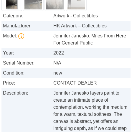
Category:
Artwork - Collectibles
Manufacturer:
HK Artwork – Collectibles
Model:
Jennifer Janesko: Miles From Here
For General Public
Year:
2022
Serial Number:
N/A
Condition:
new
Price:
CONTACT DEALER
Description:
Jennifer Janesko layers paint to
create an intimate place of
contemplation, working the medium
for a warm, textural softness. The
canvas is abstract, yet offers an
intriguing depth, as if we could step