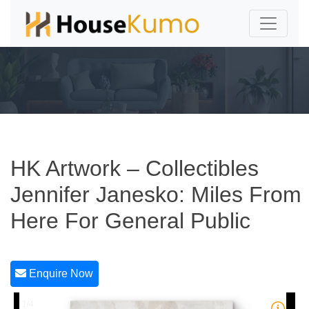
HK Artwork – Collectibles
Jennifer Janesko: Miles From
Here For General Public
Enquire Now
1/4