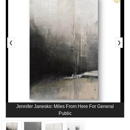
❮
❯
Jennifer Janesko: Miles From Here For General
Public