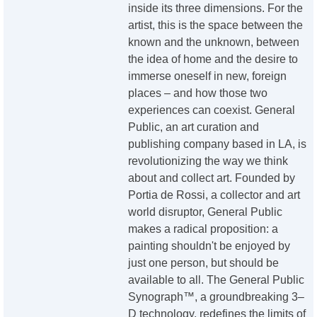
inside its three dimensions. For the
artist, this is the space between the
known and the unknown, between
the idea of home and the desire to
immerse oneself in new, foreign
places – and how those two
experiences can coexist. General
Public, an art curation and
publishing company based in LA, is
revolutionizing the way we think
about and collect art. Founded by
Portia de Rossi, a collector and art
world disruptor, General Public
makes a radical proposition: a
painting shouldn't be enjoyed by
just one person, but should be
available to all. The General Public
Synograph™, a groundbreaking 3–
D technology, redefines the limits of