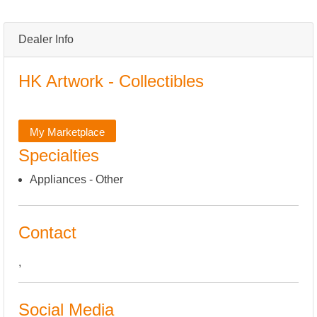
Dealer Info
HK Artwork - Collectibles
My Marketplace
Specialties
Appliances - Other
Contact
,
Social Media