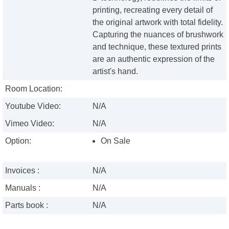
printing, recreating every detail of
the original artwork with total fidelity.
Capturing the nuances of brushwork
and technique, these textured prints
are an authentic expression of the
artist's hand.
Room Location:
Youtube Video:
N/A
Vimeo Video:
N/A
Option:
On Sale
Invoices :
N/A
Manuals :
N/A
Parts book :
N/A