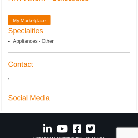
My Marketplace
Specialties
Appliances - Other
Contact
,
Social Media