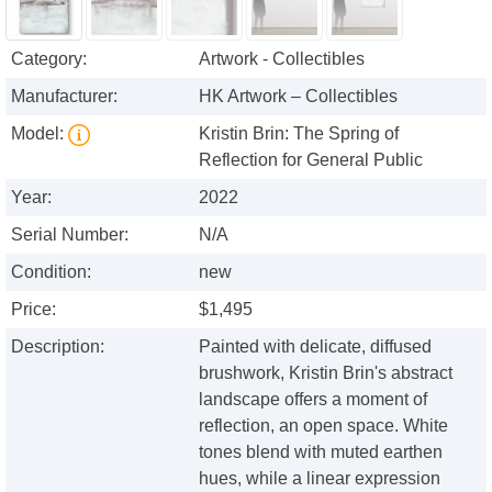
Category:
Artwork - Collectibles
Manufacturer:
HK Artwork – Collectibles
Model:
Kristin Brin: The Spring of
Reflection for General Public
Year:
2022
Serial Number:
N/A
Condition:
new
Price:
$1,495
Description:
Painted with delicate, diffused
brushwork, Kristin Brin's abstract
landscape offers a moment of
reflection, an open space. White
tones blend with muted earthen
hues, while a linear expression