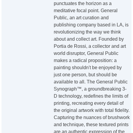
punctuates the horizon as a
meditative focal point. General
Public, an art curation and
publishing company based in LA, is
revolutionizing the way we think
about and collect art. Founded by
Portia de Rossi, a collector and art
world disruptor, General Public
makes a radical proposition: a
painting shouldn't be enjoyed by
just one person, but should be
available to all. The General Public
Synograph™, a groundbreaking 3-
D technology, redefines the limits of
printing, recreating every detail of
the original artwork with total fidelity.
Capturing the nuances of brushwork
and technique, these textured prints
are an authentic expression of the