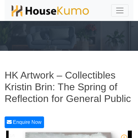
HK Artwork – Collectibles
Kristin Brin: The Spring of
Reflection for General Public
Enquire Now
1/5