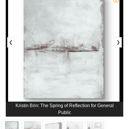
❮
❯
Kristin Brin: The Spring of Reflection for General
Public