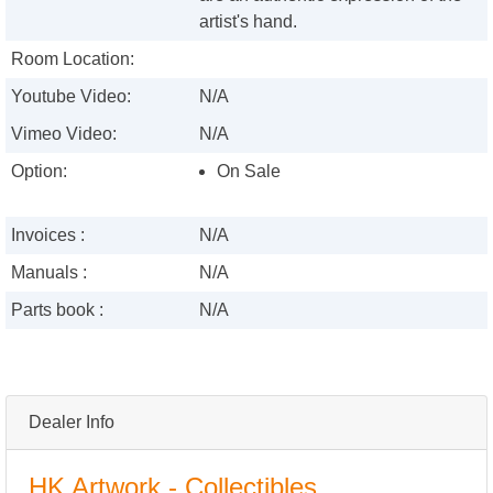
artist's hand.
Room Location:
Youtube Video:
N/A
Vimeo Video:
N/A
Option:
On Sale
Invoices :
N/A
Manuals :
N/A
Parts book :
N/A
Dealer Info
HK Artwork - Collectibles