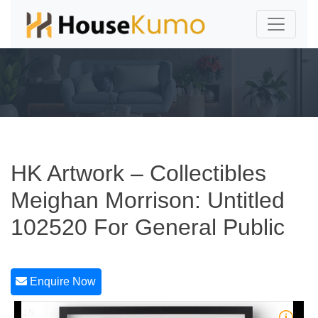
HK Artwork – Collectibles
Meighan Morrison: Untitled
102520 For General Public
Enquire Now
1/5