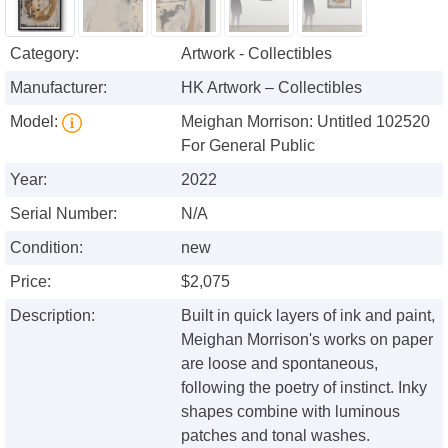
Category:
Artwork - Collectibles
Manufacturer:
HK Artwork – Collectibles
Model:
Meighan Morrison: Untitled 102520
For General Public
Year:
2022
Serial Number:
N/A
Condition:
new
Price:
$2,075
Description:
Built in quick layers of ink and paint,
Meighan Morrison's works on paper
are loose and spontaneous,
following the poetry of instinct. Inky
shapes combine with luminous
patches and tonal washes.