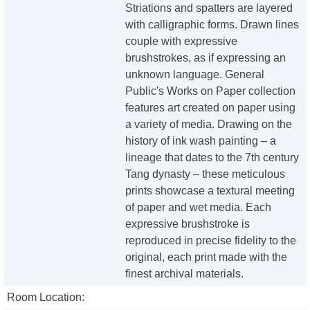
Striations and spatters are layered
with calligraphic forms. Drawn lines
couple with expressive
brushstrokes, as if expressing an
unknown language. General
Public's Works on Paper collection
features art created on paper using
a variety of media. Drawing on the
history of ink wash painting – a
lineage that dates to the 7th century
Tang dynasty – these meticulous
prints showcase a textural meeting
of paper and wet media. Each
expressive brushstroke is
reproduced in precise fidelity to the
original, each print made with the
finest archival materials.
Room Location: