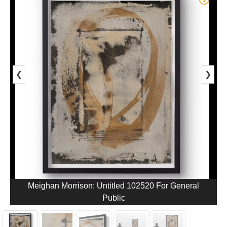
❮
❯
Meighan Morrison: Untitled 102520 For General
Public