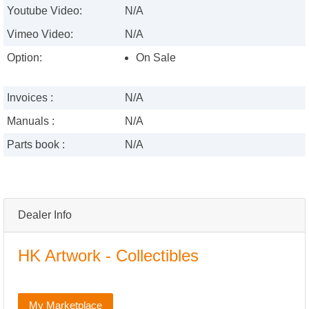
Youtube Video:
N/A
Vimeo Video:
N/A
Option:
On Sale
Invoices :
N/A
Manuals :
N/A
Parts book :
N/A
Dealer Info
HK Artwork - Collectibles
My Marketplace