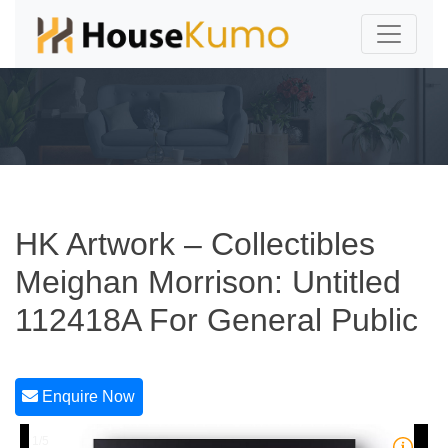
HK Artwork – Collectibles
Meighan Morrison: Untitled
112418A For General Public
Enquire Now
1/5