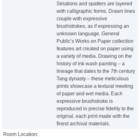
Striations and spatters are layered
with calligraphic forms. Drawn lines
couple with expressive
brushstrokes, as if expressing an
unknown language. General
Public's Works on Paper collection
features art created on paper using
a variety of media. Drawing on the
history of ink wash painting – a
lineage that dates to the 7th century
Tang dynasty – these meticulous
prints showcase a textural meeting
of paper and wet media. Each
expressive brushstroke is
reproduced in precise fidelity to the
original, each print made with the
finest archival materials.
Room Location: