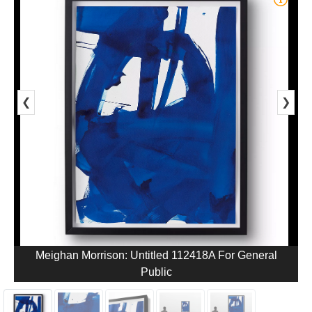
❮
❯
Meighan Morrison: Untitled 112418A For General
Public