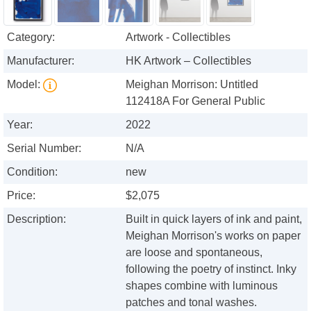
Category:
Artwork - Collectibles
Manufacturer:
HK Artwork – Collectibles
Model:
Meighan Morrison: Untitled
112418A For General Public
Year:
2022
Serial Number:
N/A
Condition:
new
Price:
$2,075
Description:
Built in quick layers of ink and paint,
Meighan Morrison's works on paper
are loose and spontaneous,
following the poetry of instinct. Inky
shapes combine with luminous
patches and tonal washes.