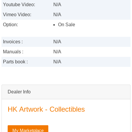
Youtube Video:
N/A
Vimeo Video:
N/A
Option:
On Sale
Invoices :
N/A
Manuals :
N/A
Parts book :
N/A
Dealer Info
HK Artwork - Collectibles
My Marketplace