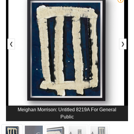
❮
❯
Meighan Morrison: Untitled 8219A For General
Public