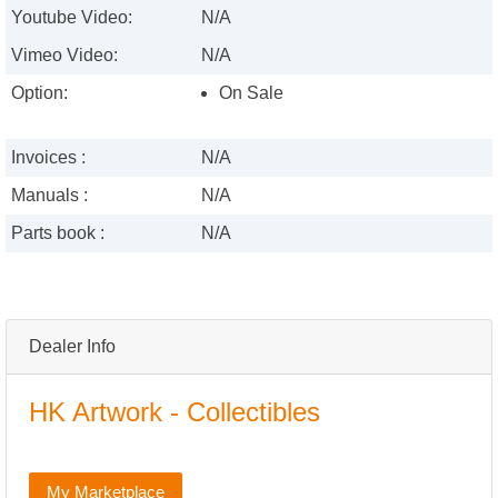
Youtube Video:
N/A
Vimeo Video:
N/A
Option:
On Sale
Invoices :
N/A
Manuals :
N/A
Parts book :
N/A
Dealer Info
HK Artwork - Collectibles
My Marketplace