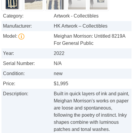
Category:
Artwork - Collectibles
Manufacturer:
HK Artwork – Collectibles
Model:
Meighan Morrison: Untitled 8219A
For General Public
Year:
2022
Serial Number:
N/A
Condition:
new
Price:
$1,995
Description:
Built in quick layers of ink and paint,
Meighan Morrison's works on paper
are loose and spontaneous,
following the poetry of instinct. Inky
shapes combine with luminous
patches and tonal washes.