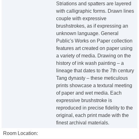
Striations and spatters are layered
with calligraphic forms. Drawn lines
couple with expressive
brushstrokes, as if expressing an
unknown language. General
Public's Works on Paper collection
features art created on paper using
a variety of media. Drawing on the
history of ink wash painting – a
lineage that dates to the 7th century
Tang dynasty – these meticulous
prints showcase a textural meeting
of paper and wet media. Each
expressive brushstroke is
reproduced in precise fidelity to the
original, each print made with the
finest archival materials.
Room Location: