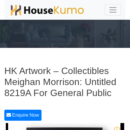
HK Artwork – Collectibles
Meighan Morrison: Untitled
8219A For General Public
Enquire Now
1/5