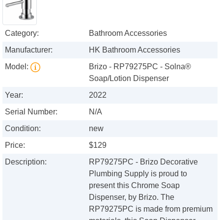
Category:
Bathroom Accessories
Manufacturer:
HK Bathroom Accessories
Model:
Brizo - RP79275PC - Solna®
Soap/Lotion Dispenser
Year:
2022
Serial Number:
N/A
Condition:
new
Price:
$129
Description:
RP79275PC - Brizo Decorative
Plumbing Supply is proud to
present this Chrome Soap
Dispenser, by Brizo. The
RP79275PC is made from premium