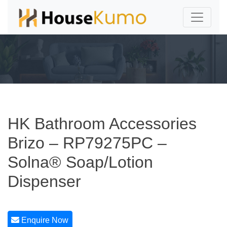
HK Bathroom Accessories
Brizo – RP79275PC –
Solna® Soap/Lotion
Dispenser
Enquire Now