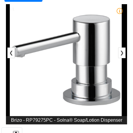
1/1
❮
❯
Brizo - RP79275PC - Solna® Soap/Lotion Dispenser