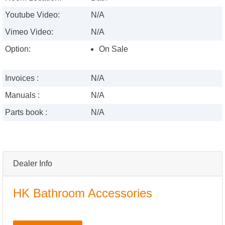
Youtube Video:
N/A
Vimeo Video:
N/A
Option:
On Sale
Invoices :
N/A
Manuals :
N/A
Parts book :
N/A
Dealer Info
HK Bathroom Accessories