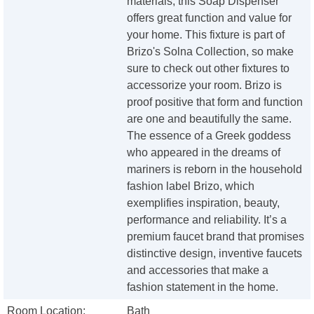
materials, this Soap Dispenser
offers great function and value for
your home. This fixture is part of
Brizo's Solna Collection, so make
sure to check out other fixtures to
accessorize your room. Brizo is
proof positive that form and function
are one and beautifully the same.
The essence of a Greek goddess
who appeared in the dreams of
mariners is reborn in the household
fashion label Brizo, which
exemplifies inspiration, beauty,
performance and reliability. It’s a
premium faucet brand that promises
distinctive design, inventive faucets
and accessories that make a
fashion statement in the home.
Room Location:
Bath