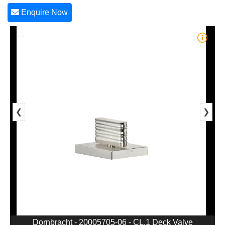
Enquire Now
1/1
❮
❯
Dornbracht - 20005705-06 - CL.1 Deck Valve