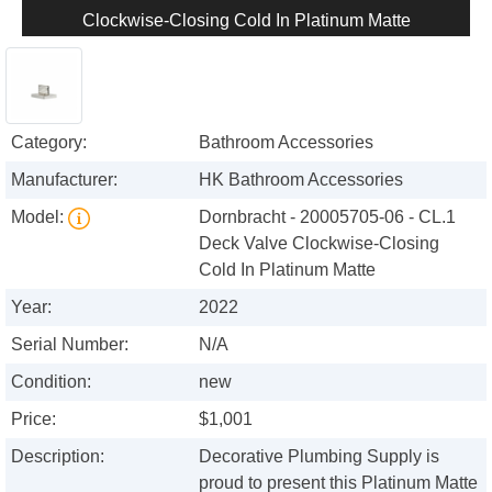
Clockwise-Closing Cold In Platinum Matte
Category:
Bathroom Accessories
Manufacturer:
HK Bathroom Accessories
Model:
Dornbracht - 20005705-06 - CL.1
Deck Valve Clockwise-Closing
Cold In Platinum Matte
Year:
2022
Serial Number:
N/A
Condition:
new
Price:
$1,001
Description:
Decorative Plumbing Supply is
proud to present this Platinum Matte