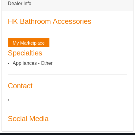
Dealer Info
HK Bathroom Accessories
My Marketplace
Specialties
Appliances - Other
Contact
,
Social Media