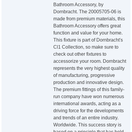
Bathroom Accessory, by
Dornbracht. The 20005705-06 is
made from premium materials, this
Bathroom Accessory offers great
function and value for your home.
This fixture is part of Dornbracht's
Cl1 Collection, so make sure to
check out other fixtures to
accessorize your room. Dornbracht
represents the very highest quality
of manufacturing, progressive
production and innovative design.
The premium fittings of this family-
run company have won numerous
international awards, acting as a
driving force for the developments
and trends of an entire industry.
Worldwide. This success story is
based on a principle that has held