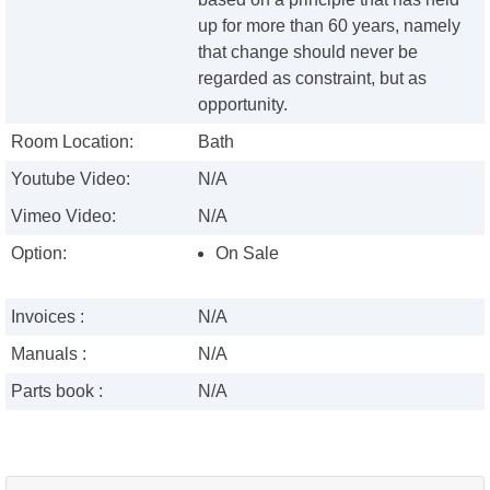
up for more than 60 years, namely
that change should never be
regarded as constraint, but as
opportunity.
Room Location:
Bath
Youtube Video:
N/A
Vimeo Video:
N/A
Option:
On Sale
Invoices :
N/A
Manuals :
N/A
Parts book :
N/A