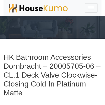
HK Bathroom Accessories
Dornbracht – 20005705-06 –
CL.1 Deck Valve Clockwise-
Closing Cold In Platinum
Matte