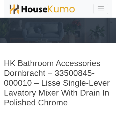
HK Bathroom Accessories
Dornbracht – 33500845-
000010 – Lisse Single-Lever
Lavatory Mixer With Drain In
Polished Chrome