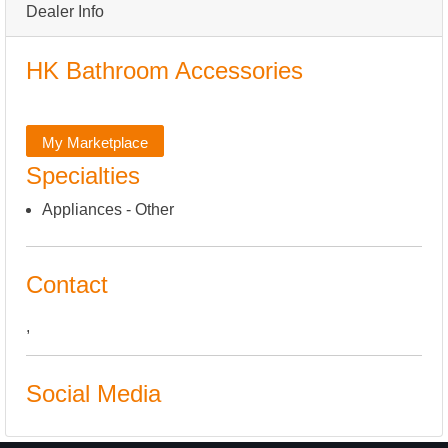
Dealer Info
HK Bathroom Accessories
My Marketplace
Specialties
Appliances - Other
Contact
,
Social Media