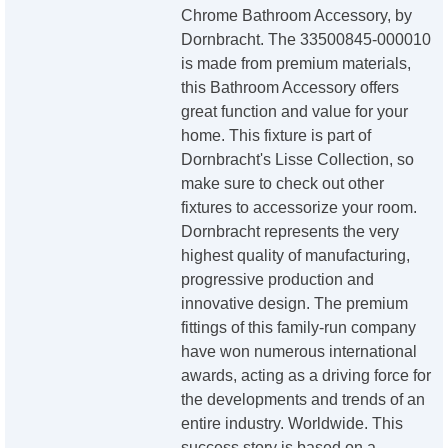
Chrome Bathroom Accessory, by
Dornbracht. The 33500845-000010
is made from premium materials,
this Bathroom Accessory offers
great function and value for your
home. This fixture is part of
Dornbracht's Lisse Collection, so
make sure to check out other
fixtures to accessorize your room.
Dornbracht represents the very
highest quality of manufacturing,
progressive production and
innovative design. The premium
fittings of this family-run company
have won numerous international
awards, acting as a driving force for
the developments and trends of an
entire industry. Worldwide. This
success story is based on a