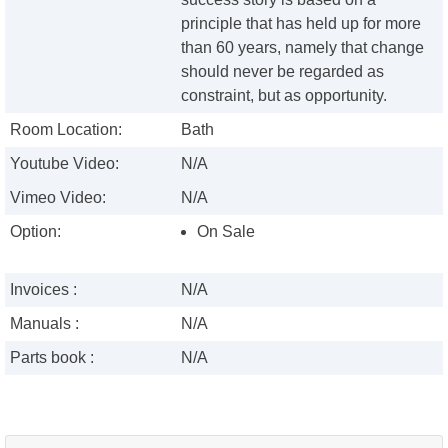
principle that has held up for more
than 60 years, namely that change
should never be regarded as
constraint, but as opportunity.
Room Location:
Bath
Youtube Video:
N/A
Vimeo Video:
N/A
Option:
On Sale
Invoices :
N/A
Manuals :
N/A
Parts book :
N/A