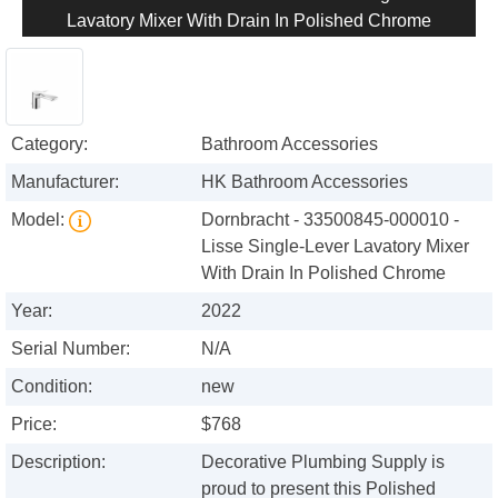
Lavatory Mixer With Drain In Polished Chrome
Category:
Bathroom Accessories
Manufacturer:
HK Bathroom Accessories
Model:
Dornbracht - 33500845-000010 -
Lisse Single-Lever Lavatory Mixer
With Drain In Polished Chrome
Year:
2022
Serial Number:
N/A
Condition:
new
Price:
$768
Description:
Decorative Plumbing Supply is
proud to present this Polished