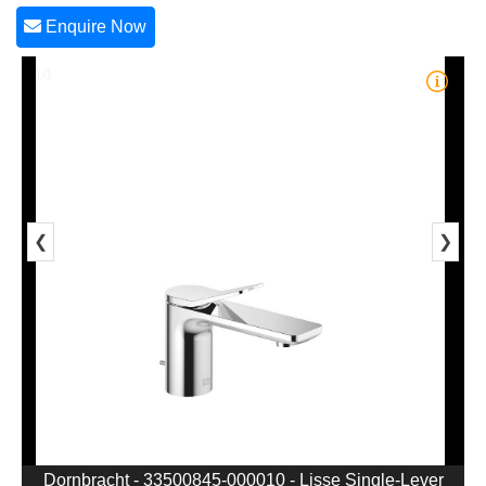
Enquire Now
1/1
❮
❯
Dornbracht - 33500845-000010 - Lisse Single-Lever