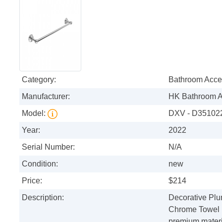
Category:
Bathroom Acce
Manufacturer:
HK Bathroom A
Model:
DXV - D3510224
Year:
2022
Serial Number:
N/A
Condition:
new
Price:
$214
Description:
Decorative Plu
Chrome Towel 
premium materia