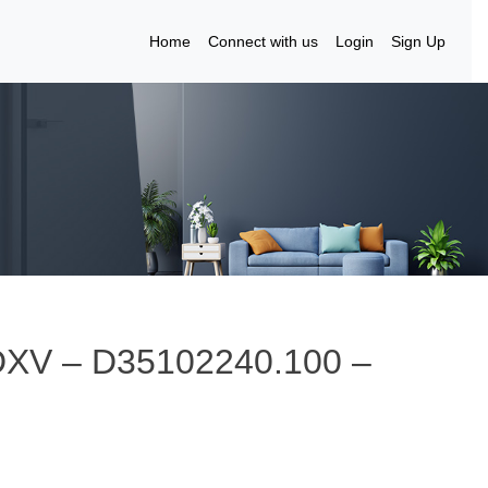
Home
Connect with us
Login
Sign Up
DXV – D35102240.100 –