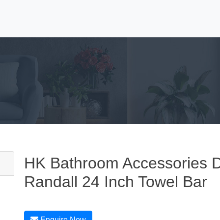
HK Bathroom Accessories 
Randall 24 Inch Towel Bar
Enquire Now