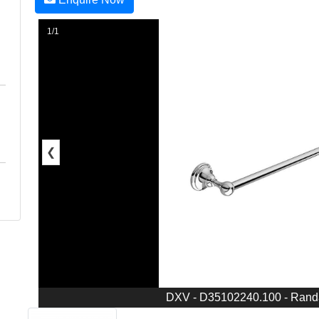
1/1
❮
DXV - D35102240.100 - Randa