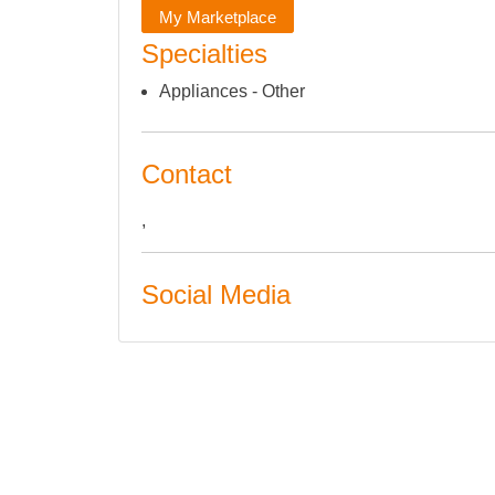
My Marketplace
Specialties
Appliances - Other
Contact
,
Social Media