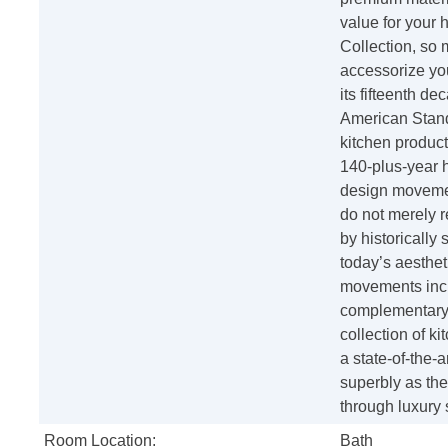
value for your 
Collection, so 
accessorize yo
its fifteenth d
American Standa
kitchen product
140-plus-year h
design movement
do not merely r
by historically 
today’s aesthe
movements incl
complementary f
collection of ki
a state-of-the-a
superbly as the
through luxury
Room Location:
Bath