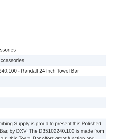
ssories
ccessories
0.100 - Randall 24 Inch Towel Bar
mbing Supply is proud to present this Polished
Bar, by DXV. The D35102240.100 is made from
ls, this Towel Bar offers great function and