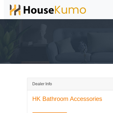
Dealer Info
HK Bathroom Accessories