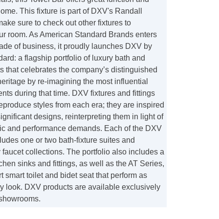
home. This fixture is part of DXV's Randall
make sure to check out other fixtures to
ur room. As American Standard Brands enters
ecade of business, it proudly launches DXV by
rd: a flagship portfolio of luxury bath and
s that celebrates the company’s distinguished
eritage by re-imagining the most influential
s during that time. DXV fixtures and fittings
eproduce styles from each era; they are inspired
significant designs, reinterpreting them in light of
tic and performance demands. Each of the DXV
udes one or two bath-fixture suites and
aucet collections. The portfolio also includes a
tchen sinks and fittings, as well as the AT Series,
rt smart toilet and bidet seat that perform as
y look. DXV products are available exclusively
 showrooms.