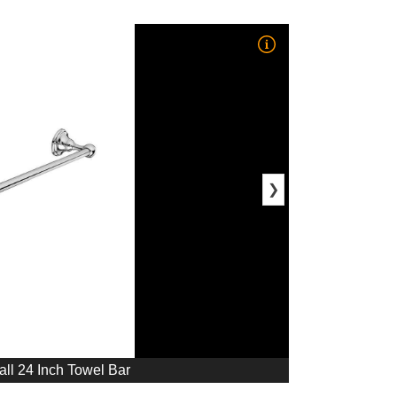
❯
ll 24 Inch Towel Bar