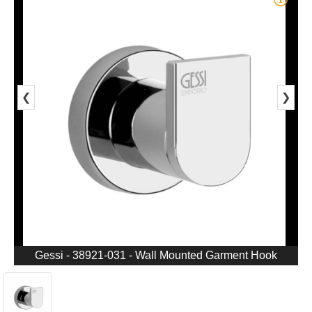
❮
❯
Gessi - 38921-031 - Wall Mounted Garment Hook