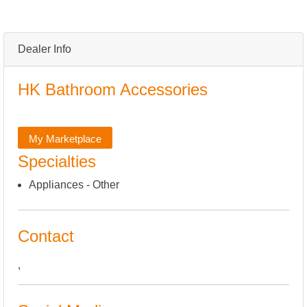
Dealer Info
HK Bathroom Accessories
My Marketplace
Specialties
Appliances - Other
Contact
,