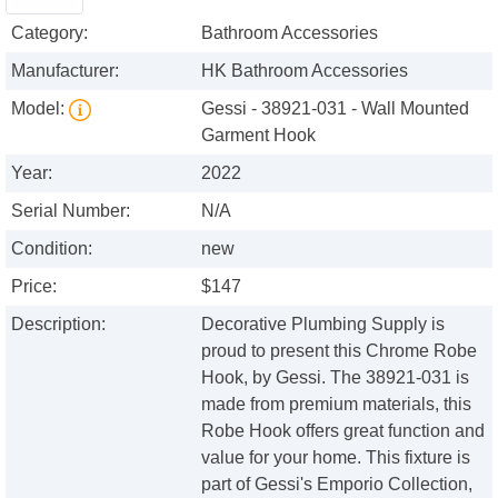
Category:
Bathroom Accessories
Manufacturer:
HK Bathroom Accessories
Model:
Gessi - 38921-031 - Wall Mounted
Garment Hook
Year:
2022
Serial Number:
N/A
Condition:
new
Price:
$147
Description:
Decorative Plumbing Supply is
proud to present this Chrome Robe
Hook, by Gessi. The 38921-031 is
made from premium materials, this
Robe Hook offers great function and
value for your home. This fixture is
part of Gessi's Emporio Collection,