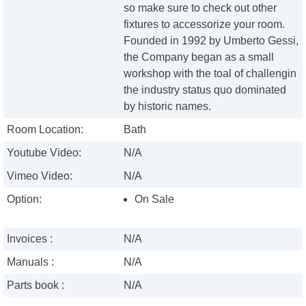
so make sure to check out other
fixtures to accessorize your room.
Founded in 1992 by Umberto Gessi,
the Company began as a small
workshop with the toal of challengin
the industry status quo dominated
by historic names.
Room Location:
Bath
Youtube Video:
N/A
Vimeo Video:
N/A
Option:
On Sale
Invoices :
N/A
Manuals :
N/A
Parts book :
N/A