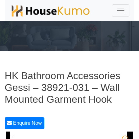
HK Bathroom Accessories
Gessi – 38921-031 – Wall
Mounted Garment Hook
Enquire Now
1/1