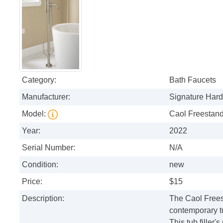
Category:
Bath Faucets
Manufacturer:
Signature Har
Model:
Caol Freestan
Year:
2022
Serial Number:
N/A
Condition:
new
Price:
$15
Description:
The Caol Frees
contemporary t
This tub filler