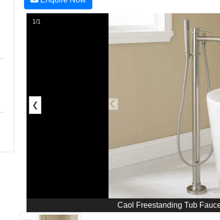
1/1
❮
Caol Freestanding Tub Fauc