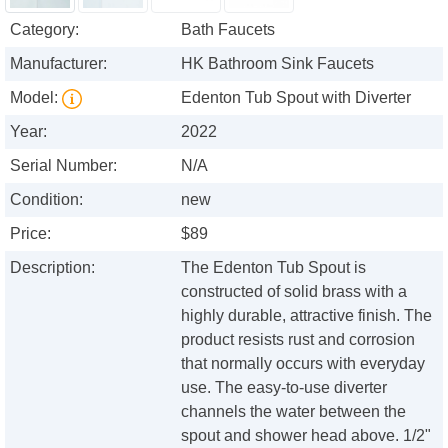
Category:
Bath Faucets
Manufacturer:
HK Bathroom Sink Faucets
Model:
Edenton Tub Spout with Diverter
Year:
2022
Serial Number:
N/A
Condition:
new
Price:
$89
Description:
The Edenton Tub Spout is
constructed of solid brass with a
highly durable, attractive finish. The
product resists rust and corrosion
that normally occurs with everyday
use. The easy-to-use diverter
channels the water between the
spout and shower head above. 1/2"