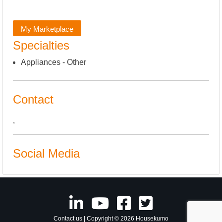
My Marketplace
Specialties
Appliances - Other
Contact
,
Social Media
Contact us
| Copyright © 2026 Housekumo