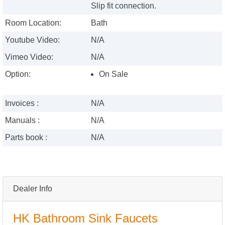
Slip fit connection.
Room Location:
Bath
Youtube Video:
N/A
Vimeo Video:
N/A
Option:
On Sale
Invoices :
N/A
Manuals :
N/A
Parts book :
N/A
Dealer Info
HK Bathroom Sink Faucets