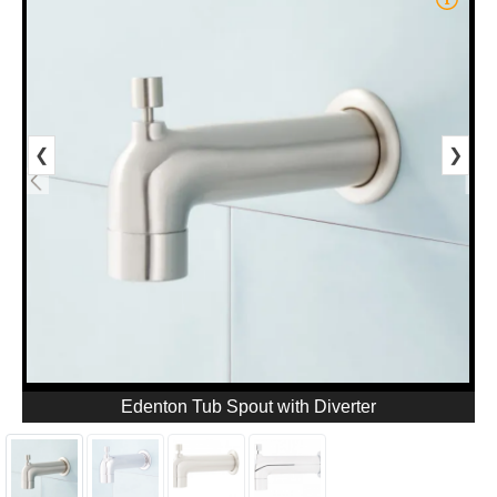
❮
❯
Edenton Tub Spout with Diverter