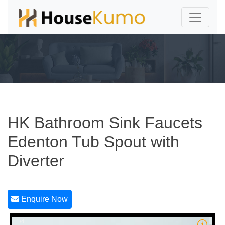
HK Bathroom Sink Faucets
Edenton Tub Spout with
Diverter
Enquire Now
1/4